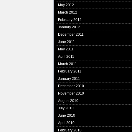
May 2012
March 2012
February 2012
January 2012
December 2011
June 2011
May 2011
April 2011
March 2011
February 2011
January 2011
December 2010
November 2010
August 2010
July 2010
June 2010
April 2010
February 2010