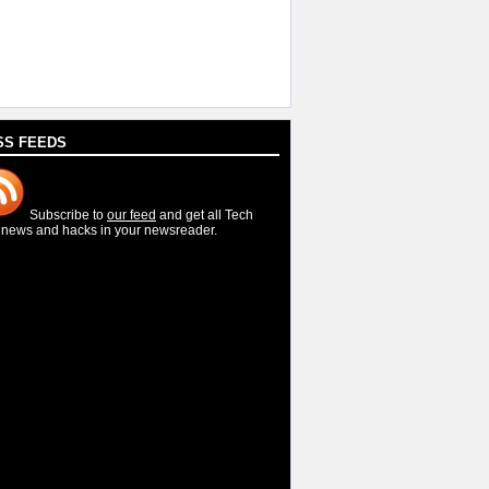
SS FEEDS
Subscribe to
our feed
and get all Tech
, news and hacks in your newsreader.