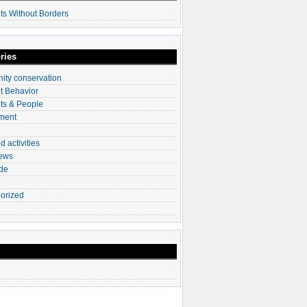
ts Without Borders
ries
ty conservation
t Behavior
ts & People
ment
d activities
News
ade
orized