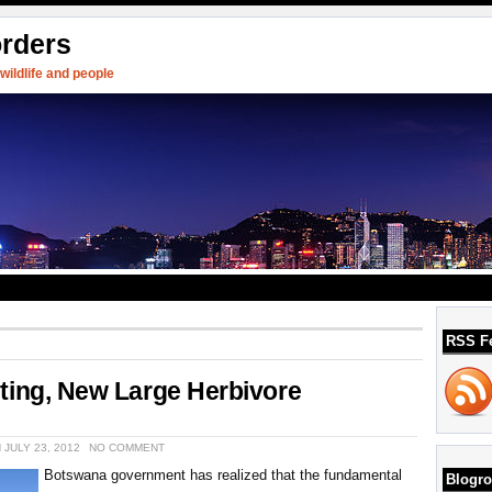
orders
ildlife and people
RSS F
ting, New Large Herbivore
 JULY 23, 2012
NO COMMENT
Botswana government has realized that the fundamental
Blogro