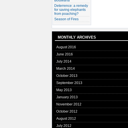
Botswana
Deterrence: a remedy
for saving elephants
from poaching?
Season of Fires
MONTHLY ARCHIVES
August 2016
June 2016
July 2014
March 2014
October 2013
September 2013
May 2013
January 2013
November 2012
October 2012
August 2012
July 2012