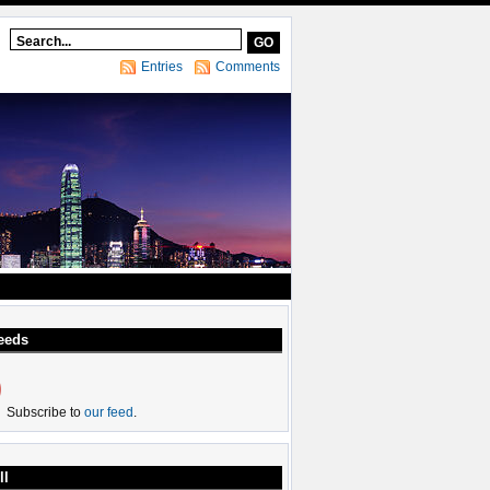
Entries
Comments
eeds
Subscribe to
our feed
.
ll