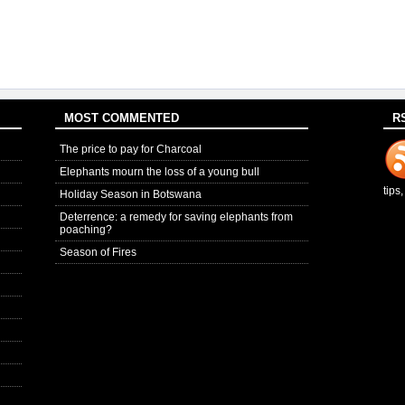
MOST COMMENTED
R
The price to pay for Charcoal
Elephants mourn the loss of a young bull
tips
Holiday Season in Botswana
Deterrence: a remedy for saving elephants from
poaching?
Season of Fires