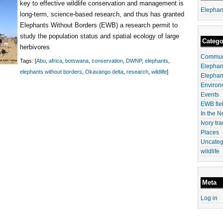
key to effective wildlife conservation and management is
Elephan
long-term, science-based research, and thus has granted
Elephants Without Borders (EWB) a research permit to
study the population status and spatial ecology of large
Catego
herbivores
Communi
Tags: [
Abu
,
africa
,
botswana
,
conservation
,
DWNP
,
elephants
,
Elephan
elephants without borders
,
Okavango delta
,
research
,
wildlife
]
Elephan
Environ
Events
EWB fiel
In the 
Ivory tr
Places
Uncateg
wildlife
Meta
Log in