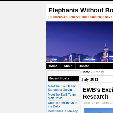
Elephants Without B
Research & Conservation: Solutions to save w
Home
About
Donate
Home
» Archive
July 2012
Recent Posts
Meet the EWB team:
EWB’s Exci
Samantha Garvin
Meet the EWB Team:
Research
Matt Davis
Update from Tanya in
WRITTEN BY: ADMIN ON
the Delta
Deterrence: a remedy