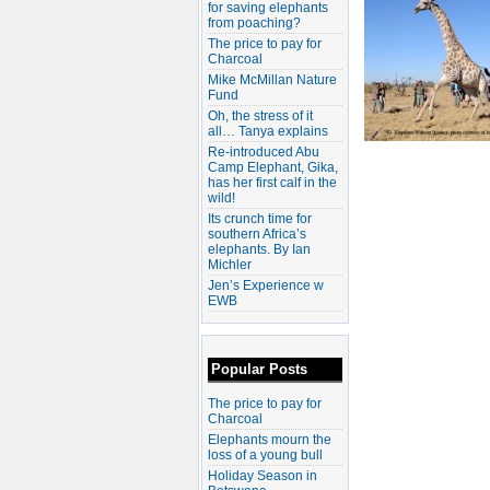
for saving elephants
from poaching?
The price to pay for
Charcoal
Mike McMillan Nature
Fund
Oh, the stress of it
all… Tanya explains
Re-introduced Abu
Camp Elephant, Gika,
has her first calf in the
wild!
Its crunch time for
southern Africa’s
elephants. By Ian
Michler
Jen’s Experience w
EWB
Popular Posts
The price to pay for
Charcoal
Elephants mourn the
loss of a young bull
Holiday Season in