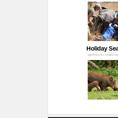
Holiday Se
WRITTEN BY: ADMIN O