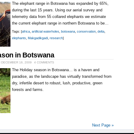
The elephant range in Botswana has expanded by 65%,
during the last 15 years. Using our aerial survey and
telemetry data from 55 collared elephants we estimate
the current elephant range in northern Botswana to be…
Tags: [
africa
,
artificial waterholes
,
botswana
,
conservation
,
delta
,
elephants
,
Makgadikgadi
,
research
]
ason in Botswana
N DECEMBER 16, 2009
4 COMMENTS
The Holiday season in Botswana… is a haven and
paradise, as the landscape has virtually transformed from
dry, infertile desert to robust, lush, productive, green
forests and farms.
Next Page »