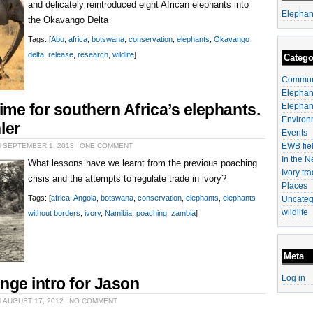
and delicately reintroduced eight African elephants into
Elephan
the Okavango Delta
Tags: [
Abu
,
africa
,
botswana
,
conservation
,
elephants
,
Okavango
delta
,
release
,
research
,
wildlife
]
Catego
Communi
Elephan
time for southern Africa’s elephants.
Elephan
Environ
ler
Events
EWB fiel
N SEPTEMBER 1, 2013
ONE COMMENT
In the 
What lessons have we learnt from the previous poaching
Ivory tr
crisis and the attempts to regulate trade in ivory?
Places
Tags: [
africa
,
Angola
,
botswana
,
conservation
,
elephants
,
elephants
Uncateg
wildlife
without borders
,
ivory
,
Namibia
,
poaching
,
zambia
]
Meta
Log in
nge intro for Jason
 AUGUST 17, 2012
NO COMMENT