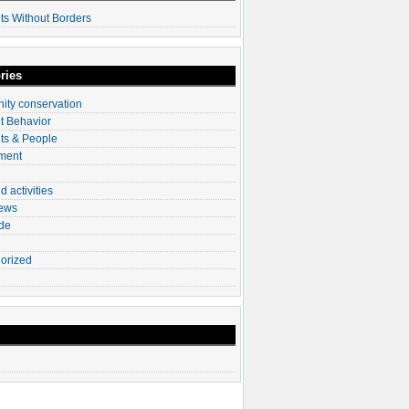
ts Without Borders
ries
ty conservation
t Behavior
ts & People
ment
d activities
News
ade
orized