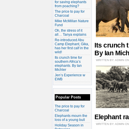
for saving elephants
from poaching?
The price to pay for
Charcoal
Mike McMillan Nature
Fund
Oh, the stress of it
all… Tanya explains
Re-introduced Abu
Its crunch 
Camp Elephant, Gika,
has her first calf in the
By Ian Mich
wild!
Its crunch time for
WRITTEN BY: ADMIN O
southern Africa’s
elephants. By Ian
Michler
Jen’s Experience w
EWB
Popular Posts
The price to pay for
Charcoal
Elephant ra
Elephants mourn the
loss of a young bull
WRITTEN BY: ADMIN ON
Holiday Season in