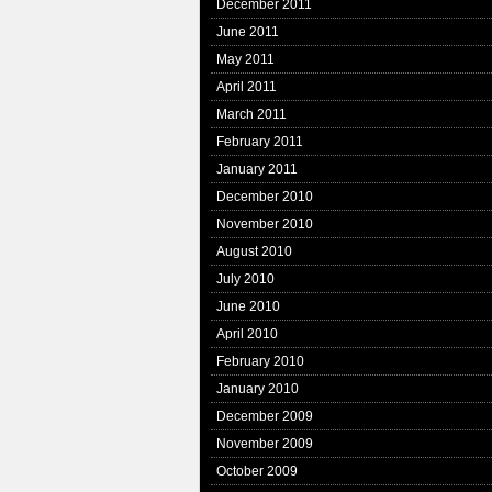
December 2011
June 2011
May 2011
April 2011
March 2011
February 2011
January 2011
December 2010
November 2010
August 2010
July 2010
June 2010
April 2010
February 2010
January 2010
December 2009
November 2009
October 2009