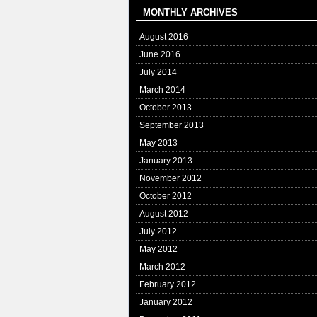
MONTHLY ARCHIVES
August 2016
June 2016
July 2014
March 2014
October 2013
September 2013
May 2013
January 2013
November 2012
October 2012
August 2012
July 2012
May 2012
March 2012
February 2012
January 2012