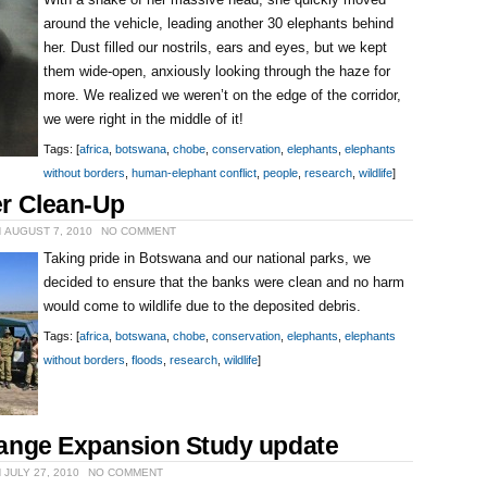
With a shake of her massive head, she quickly moved
around the vehicle, leading another 30 elephants behind
her. Dust filled our nostrils, ears and eyes, but we kept
them wide-open, anxiously looking through the haze for
more. We realized we weren’t on the edge of the corridor,
we were right in the middle of it!
Tags: [
africa
,
botswana
,
chobe
,
conservation
,
elephants
,
elephants
without borders
,
human-elephant conflict
,
people
,
research
,
wildlife
]
r Clean-Up
 AUGUST 7, 2010
NO COMMENT
Taking pride in Botswana and our national parks, we
decided to ensure that the banks were clean and no harm
would come to wildlife due to the deposited debris.
Tags: [
africa
,
botswana
,
chobe
,
conservation
,
elephants
,
elephants
without borders
,
floods
,
research
,
wildlife
]
ange Expansion Study update
 JULY 27, 2010
NO COMMENT