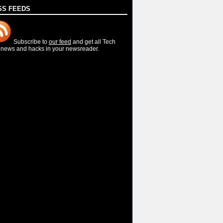
SS FEEDS
Subscribe to
our feed
and get all Tech
, news and hacks in your newsreader.