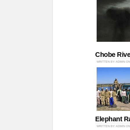
Chobe Rive
WRITTEN BY: ADMIN ON
Elephant R
WRITTEN BY: ADMIN ON