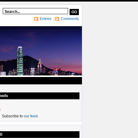
Entries
Comments
eeds
Subscribe to
our feed
.
ll