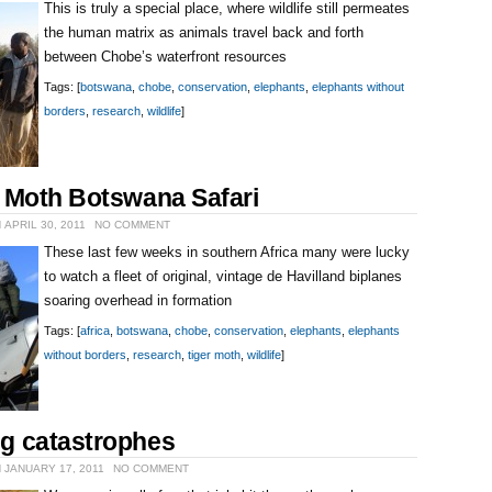
This is truly a special place, where wildlife still permeates
the human matrix as animals travel back and forth
between Chobe’s waterfront resources
Tags: [
botswana
,
chobe
,
conservation
,
elephants
,
elephants without
borders
,
research
,
wildlife
]
r Moth Botswana Safari
 APRIL 30, 2011
NO COMMENT
These last few weeks in southern Africa many were lucky
to watch a fleet of original, vintage de Havilland biplanes
soaring overhead in formation
Tags: [
africa
,
botswana
,
chobe
,
conservation
,
elephants
,
elephants
without borders
,
research
,
tiger moth
,
wildlife
]
g catastrophes
 JANUARY 17, 2011
NO COMMENT