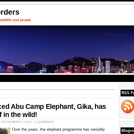
orders
ildlife and people
RSS F
ced Abu Camp Elephant, Gika, has
f in the wild!
N SEPTEMBER 4, 2013
2 COMMENTS
Over the years, the elephant programme has sensibly
Blogro