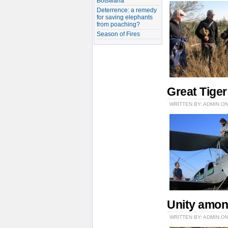
Botswana
Deterrence: a remedy
for saving elephants
from poaching?
Season of Fires
Great Tige
WRITTEN BY: ADMIN ON
Unity amon
WRITTEN BY: ADMIN ON