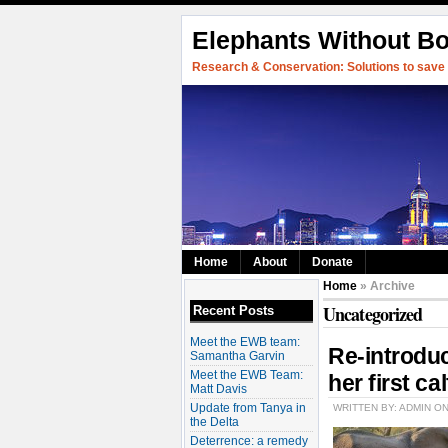
Elephants Without B
Research & Conservation: Solutions to save w
Home
About
Donate
Home
» Archive
Uncategorized
Recent Posts
Meet the EWB team:
Re-introdu
Samantha Garvin
Meet the EWB Team:
her first cal
Matt Davis
Update from Tanya in
WRITTEN BY: ADMIN O
the Delta
Deterrence: a remedy