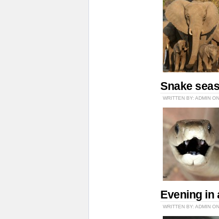
Snake sea
WRITTEN BY: ADMIN O
Evening in 
WRITTEN BY: ADMIN ON