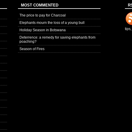
MOST COMMENTED
R
The price to pay for Charcoal
Elephants mourn the loss of a young bull
tips
Holiday Season in Botswana
Deterrence: a remedy for saving elephants from
poaching?
Season of Fires