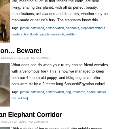
We, meaning all of us that inhabit the earth, are here
living, sharing this planet, with all its perfect beauty,
imperfections, imbalances and disasters, whether they be
man-made or nature’s fury. The elephants knew this.
Tags: [
africa
,
botswana
,
conservation
,
elephants
,
elephants without
borders
,
fire
,
floods
,
people
,
research
,
wildlife
]
son… Beware!
N DECEMBER 3, 2010
NO COMMENT
What does one do when your trusty canine friend wrestles
with a venomous foe? This is how we managed to keep
both our 4 month old puppy, and 50kg dog alive, after
both were bit by a 2 meter long Snouted/Egyptian cobra!
Tags: [
africa
,
botswana
,
conservation
,
dog
,
research
,
snake
,
snake
bite
,
wildlife
]
an Elephant Corridor
 AUGUST 24, 2010
NO COMMENT