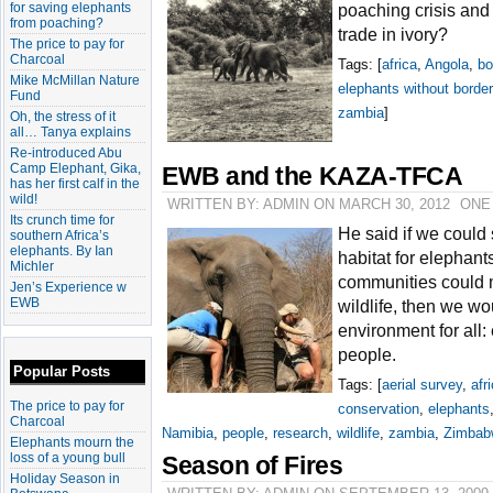
for saving elephants
poaching crisis and 
from poaching?
trade in ivory?
The price to pay for
Charcoal
Tags: [
africa
,
Angola
,
bo
Mike McMillan Nature
elephants without borde
Fund
zambia
]
Oh, the stress of it
all… Tanya explains
Re-introduced Abu
Camp Elephant, Gika,
EWB and the KAZA-TFCA
has her first calf in the
wild!
WRITTEN BY: ADMIN ON MARCH 30, 2012
ONE
Its crunch time for
He said if we could 
southern Africa’s
elephants. By Ian
habitat for elephant
Michler
communities could mu
Jen’s Experience w
EWB
wildlife, then we wo
environment for all:
people.
Popular Posts
Tags: [
aerial survey
,
afr
The price to pay for
conservation
,
elephants
Charcoal
Namibia
,
people
,
research
,
wildlife
,
zambia
,
Zimbab
Elephants mourn the
loss of a young bull
Season of Fires
Holiday Season in