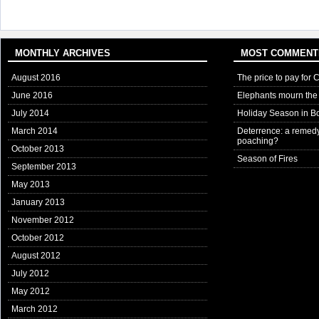
MONTHLY ARCHIVES
MOST COMMENT
August 2016
The price to pay for 
June 2016
Elephants mourn the 
July 2014
Holiday Season in B
March 2014
Deterrence: a remedy
poaching?
October 2013
Season of Fires
September 2013
May 2013
January 2013
November 2012
October 2012
August 2012
July 2012
May 2012
March 2012