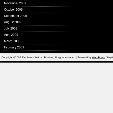
November 2009
October 2009
September 2009
August 2009
July 2009
April 2009
March 2009
February 2009
Copyright ©2009 Elephants Without Borders, All rights reserved.| Powered by
WordPress
| Simp