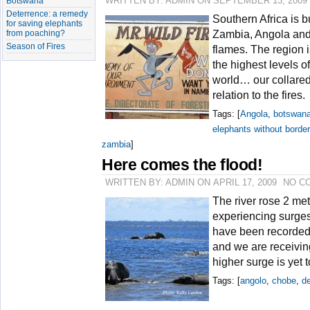
Botswana
WRITTEN BY: ADMIN ON SEPTEMBER 13, 2009
Deterrence: a remedy
Southern Africa is b
for saving elephants
from poaching?
Zambia, Angola and
Season of Fires
flames. The region 
the highest levels o
world… our collare
relation to the fires.
Tags: [
Angola
,
botswan
elephants without borde
zambia
]
Here comes the flood!
WRITTEN BY: ADMIN ON APRIL 17, 2009
NO C
The river rose 2 me
experiencing surges
have been recorded 
and we are receivin
higher surge is yet 
Tags: [
angolo
,
chobe
,
de