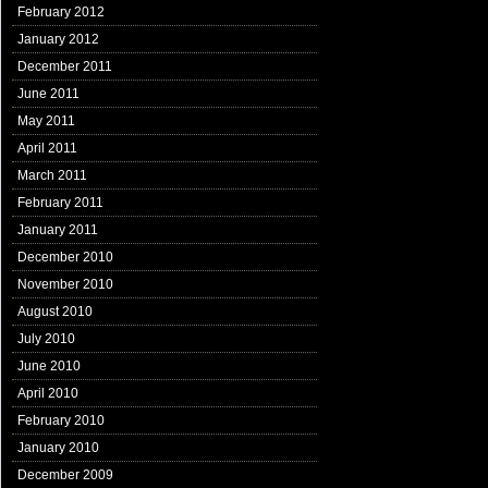
February 2012
January 2012
December 2011
June 2011
May 2011
April 2011
March 2011
February 2011
January 2011
December 2010
November 2010
August 2010
July 2010
June 2010
April 2010
February 2010
January 2010
December 2009