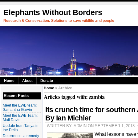
Elephants Without Borders
Research & Conservation: Solutions to save wildlife and people
Home
About
Donate
Home
» Archive
Articles tagged with: zambia
Recent Posts
Meet the EWB team:
Its crunch time for southern 
Samantha Garvin
Meet the EWB Team:
By Ian Michler
Matt Davis
Update from Tanya in
WRITTEN BY: ADMIN ON SEPTEMBER 1, 2013
the Delta
What lessons have w
Deterrence: a remedy