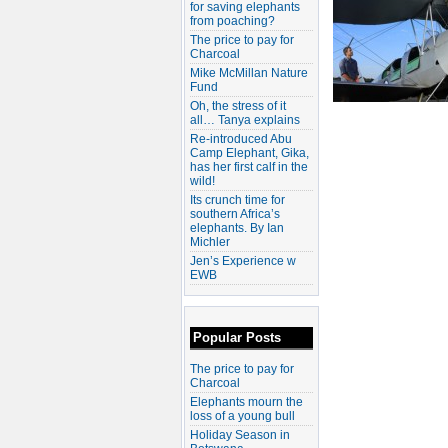
for saving elephants
from poaching?
The price to pay for
Charcoal
Mike McMillan Nature
Fund
Oh, the stress of it
all… Tanya explains
Re-introduced Abu
Camp Elephant, Gika,
has her first calf in the
wild!
Its crunch time for
southern Africa’s
elephants. By Ian
Michler
Jen’s Experience w
EWB
Popular Posts
The price to pay for
Charcoal
Elephants mourn the
loss of a young bull
Holiday Season in