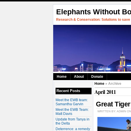
Elephants Without B
Research & Conservation: Solutions to save w
Home
About
Donate
Home
» Archive
April 2011
Recent Posts
Meet the EWB team:
Great Tige
Samantha Garvin
Meet the EWB Team:
WRITTEN BY: ADMIN ON
Matt Davis
Update from Tanya in
the Delta
Deterrence: a remedy