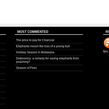
MOST COMMENTED
R
The price to pay for Charcoal
Elephants mourn the loss of a young bull
tips
Holiday Season in Botswana
Deterrence: a remedy for saving elephants from
poaching?
Season of Fires