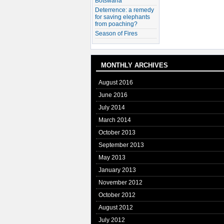
Botswana
Deterrence: a remedy
for saving elephants
from poaching?
Season of Fires
MONTHLY ARCHIVES
August 2016
June 2016
July 2014
March 2014
October 2013
September 2013
May 2013
January 2013
November 2012
October 2012
August 2012
July 2012