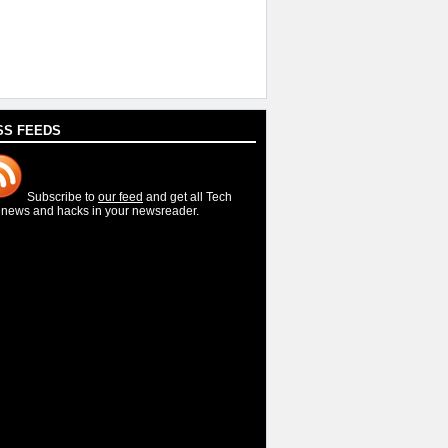
SS FEEDS
Subscribe to
our feed
and get all Tech
, news and hacks in your newsreader.