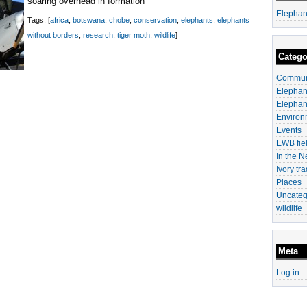
soaring overhead in formation
Elephan
Tags: [
africa
,
botswana
,
chobe
,
conservation
,
elephants
,
elephants
without borders
,
research
,
tiger moth
,
wildlife
]
Catego
Communi
Elephan
Elephan
Environ
Events
EWB fiel
In the 
Ivory tr
Places
Uncateg
wildlife
Meta
Log in