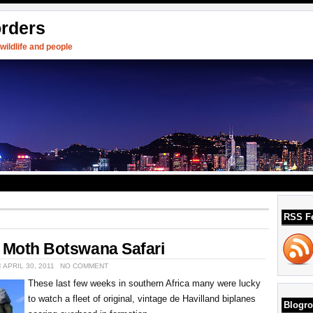
orders
ildlife and people
RSS F
r Moth Botswana Safari
 APRIL 30, 2011
NO COMMENT
These last few weeks in southern Africa many were lucky
to watch a fleet of original, vintage de Havilland biplanes
Blogro