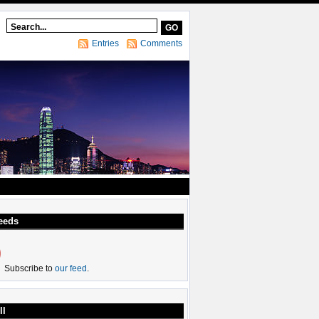
Entries
Comments
eeds
Subscribe to
our feed
.
ll