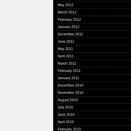
May 2012
March 2012
February 2012
January 2012
December 2011
June 2011
May 2011
April 2011
March 2011
February 2011
January 2011
December 2010
November 2010
August 2010
July 2010
June 2010
April 2010
February 2010