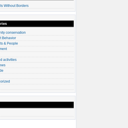
ts Without Borders
ries
ty conservation
t Behavior
ts & People
ment
d activities
News
ade
orized