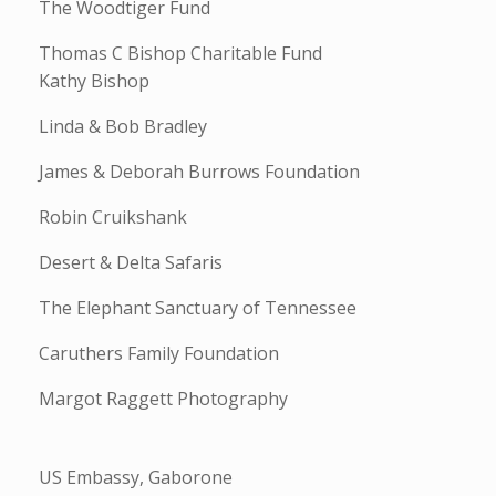
The Woodtiger Fund
Thomas C Bishop Charitable Fund
Kathy Bishop
Linda & Bob Bradley
James & Deborah Burrows Foundation
Robin Cruikshank
Desert & Delta Safaris
The Elephant Sanctuary of Tennessee
Caruthers Family Foundation
Margot Raggett Photography
US Embassy, Gaborone