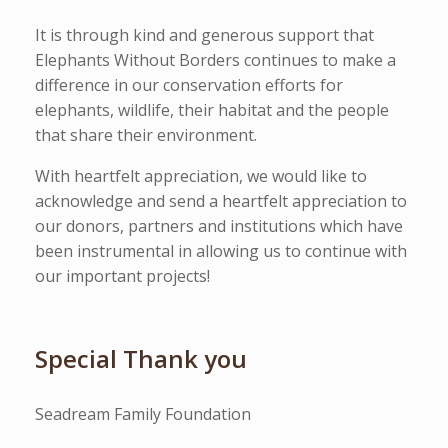
It is through kind and generous support that
Elephants Without Borders continues to make a
difference in our conservation efforts for
elephants, wildlife, their habitat and the people
that share their environment.
With heartfelt appreciation, we would like to
acknowledge and send a heartfelt appreciation to
our donors, partners and institutions which have
been instrumental in allowing us to continue with
our important projects!
Special Thank you
Seadream Family Foundation