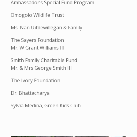
Ambassador’s Special Fund Program
Omogolo Wildlife Trust
Ms. Nan Uitdewillegan & Family
The Sayers Foundation
Mr. W Grant Williams III
Smith Family Charitable Fund
Mr. & Mrs George Smith III
The Ivory Foundation
Dr. Bhattacharya
Sylvia Medina, Green Kids Club