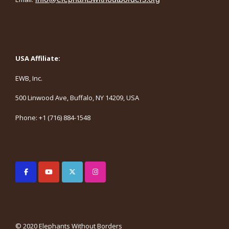
USA Affiliate:
EWB, Inc.
500 Linwood Ave, Buffalo, NY 14209, USA
Phone: +1 (716) 884-1548
© 2020 Elephants Without Borders