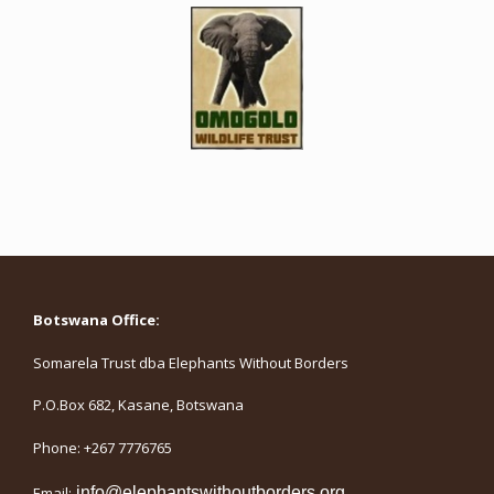
Botswana Office:
Somarela Trust dba Elephants Without Borders
P.O.Box 682, Kasane, Botswana
Phone: +267 7776765
Email:
info@elephantswithoutborders.org