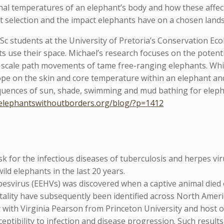
rnal temperatures of an elephant’s body and how these affec
t selection and the impact elephants have on a chosen land
 students at the University of Pretoria’s Conservation Ecol
 use their space. Michael’s research focuses on the potenti
ne scale path movements of tame free-ranging elephants. Whil
ope on the skin and core temperature within an elephant an
quences of sun, shade, swimming and mud bathing for eleph
/elephantswithoutborders.org/blog/?p=1412
sk for the infectious diseases of tuberculosis and herpes v
wild elephants in the last 20 years.
rpesvirus (EEHVs) was discovered when a captive animal died
tality have subsequently been identified across North Ameri
 with Virginia Pearson from Princeton University and host o
sceptibility to infection and disease progression. Such resul