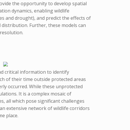
ovide the opportunity to develop spatial
tion dynamics, enabling wildlife
s and drought), and predict the effects of
distribution. Further, these models can
resolution.
critical information to identify
h of their time outside protected areas
rly occurred. While these unprotected
ations. It is a complex mosaic of
, all which pose significant challenges
 an extensive network of wildlife corridors
me place.