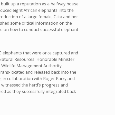
built up a reputation as a halfway house
duced eight African elephants into the
roduction of a large female, Gika and her
shed some critical information on the
nce on how to conduct successful elephant
 9 elephants that were once captured and
Natural Resources, Honorable Minister
d Wildlife Management Authority
rans-located and released back into the
 in collaboration with Roger Parry and
dly witnessed the herd’s progress and
ed as they successfully integrated back