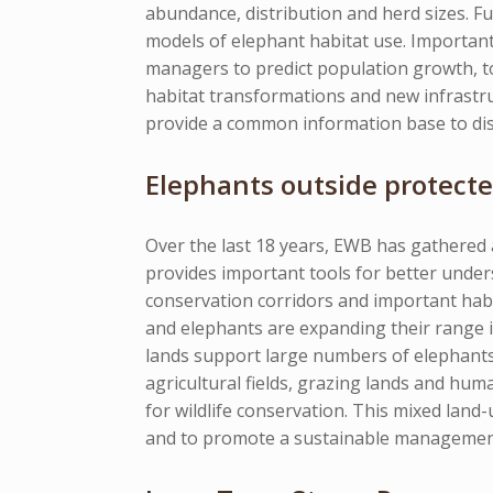
abundance, distribution and herd sizes. Fu
models of elephant habitat use. Important
managers to predict population growth, to 
habitat transformations and new infrastru
provide a common information base to dis
Elephants outside protecte
Over the last 18 years, EWB has gathered
provides important tools for better unders
conservation corridors and important habi
and elephants are expanding their range 
lands support large numbers of elephants 
agricultural fields, grazing lands and hum
for wildlife conservation. This mixed land-
and to promote a sustainable management s