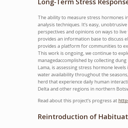
Long-Term Stress Respons
The ability to measure stress hormones in
analysis techniques. It’s easy, unobtrus
perspectives and opinions on ways to live 
provides an information base to discuss el
provides a platform for communities to ex
This work is ongoing, we continue to expl
managedaccomplished by collecting dung
Lama, is assessing stress hormone levels 
water availability throughout the seasons
herd that experience daily human interact
Delta and other regions in northern Botsw
Read about this project’s progress at
http
Reintroduction of Habituat