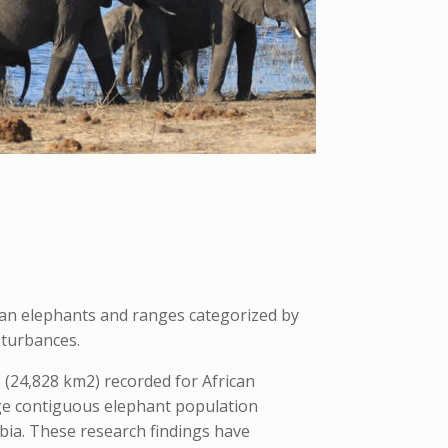
can elephants and ranges categorized by
sturbances.
(24,828 km2) recorded for African
rge contiguous elephant population
ia. These research findings have