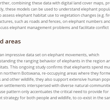
rther, combining these data with digital land cover maps, pr
ly, these models can be used to understand elephant popula
assess elephant habitat use to vegetation changes (e.g. fire
ctures, such as roads and fences, on elephant numbers and 
cuss elephant management problems and facilitate conflict 
d areas
 an impressive data set on elephant movements, which
tanding the ranging behavior of elephants in the region and 
tats. This ongoing study confirms that elephants spend muc
in northern Botswana, re-occupying areas where they forme
and other wildlife, they also support extensive human popul
an settlements interspersed with diverse natural-communities
use pattern only accentuates the critical need to provide for
trategy for both people and wildlife, to co-exist in the sa