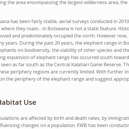
ing the area encompassing the largest wilderness area, th
ana has been fairly stable, aerial surveys conducted in 201
where they roam… in Botswana is not a static feature. Hist
 moved and predominately occupied the north. However now,
y years. During the past 20 years, the elephant range in 
hants on biodiversity, the viability of other species and the
king expansion of elephant range has occurred south toward
seen as far south as the Central Kalahari Game Reserve. Th
ese periphery regions are currently limited. With further 
ng on the periphery of the elephant range and suggest appr
abitat Use
ulations are affected by birth and death rates, by immigrat
nfluencing changes on a population. EWB has been conducting