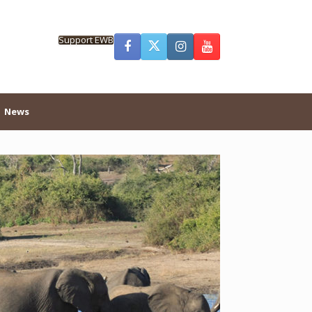
Support EWB
News