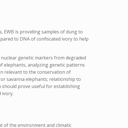
is, EWB is providing samples of dung to
pared to DNA of confiscated ivory to help
 nuclear genetic markers from degraded
f elephants, analyzing genetic patterns
n relevant to the conservation of
t or savanna elephants; relationship to
ch should prove useful for establishing
 ivory.
t of the environment and climatic