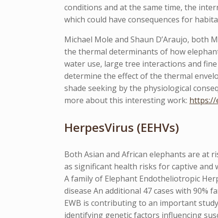
conditions and at the same time, the inte
which could have consequences for habita
Michael Mole and Shaun D’Araujo, both MSc
the thermal determinants of how elephants
water use, large tree interactions and fi
determine the effect of the thermal envel
shade seeking by the physiological conse
more about this interesting work:
https:/
HerpesVirus (EEHVs)
Both Asian and African elephants are at ri
as significant health risks for captive and 
A family of Elephant Endotheliotropic He
disease An additional 47 cases with 90% fa
EWB is contributing to an important study
identifying genetic factors influencing su