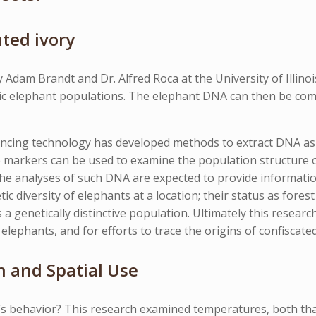
ted ivory
 Adam Brandt and Dr. Alfred Roca at the University of Illino
etic elephant populations. The elephant DNA can then be com
encing technology has developed methods to extract DNA as
 markers can be used to examine the population structure o
he analyses of such DNA are expected to provide informatio
ic diversity of elephants at a location; their status as fores
 a genetically distinctive population. Ultimately this resear
elephants, and for efforts to trace the origins of confiscated
 and Spatial Use
s behavior? This research examined temperatures, both tha