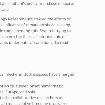
t an elephant’s behavior and use of space,
scape.
ogy Research Unit studied the affects of
al influence of climate on shade seeking,
e complimenting this, Shaun is trying to
d discern the thermal determinants of
ants under natural conditions. To read
irus infections. Both diseases have emerged
 of acute, sudden onset hemorrhagic
ca, Europe, and Asia.
f other collaborative researchers on
ts can assist captive breeding programs,