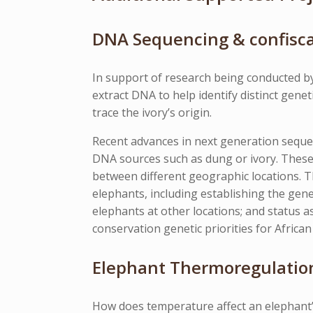
DNA Sequencing & confisca
In support of research being conducted by
extract DNA to help identify distinct gen
trace the ivory’s origin.
Recent advances in next generation sequ
DNA sources such as dung or ivory. These
between different geographic locations. T
elephants, including establishing the genet
elephants at other locations; and status as
conservation genetic priorities for African 
Elephant Thermoregulation
How does temperature affect an elephant’