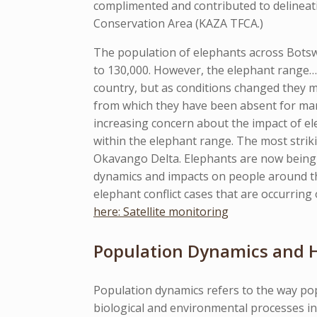
complimented and contributed to delineat
Conservation Area (KAZA TFCA.)
The population of elephants across Botsw
to 130,000. However, the elephant range… 
country, but as conditions changed they
from which they have been absent for man
increasing concern about the impact of elep
within the elephant range. The most stri
Okavango Delta. Elephants are now being 
dynamics and impacts on people around th
elephant conflict cases that are occurri
here: Satellite monitoring
Population Dynamics and H
Population dynamics refers to the way pop
biological and environmental processes i