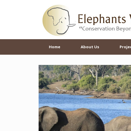
Skip
to
content
Home
About Us
Proje