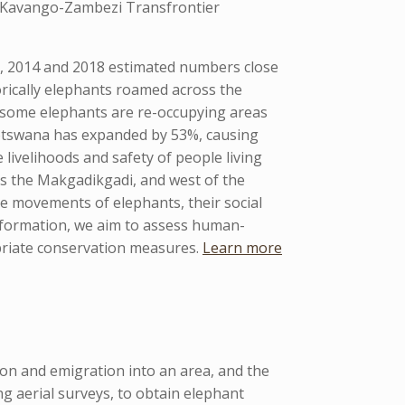
e Kavango-Zambezi Transfrontier
0, 2014 and 2018 estimated numbers close
orically elephants roamed across the
 some elephants are re-occupying areas
Botswana has expanded by 53%, causing
 livelihoods and safety of people living
s the Makgadikgadi, and west of the
e movements of elephants, their social
information, we aim to assess human-
opriate conservation measures.
Learn more
ion and emigration into an area, and the
 aerial surveys, to obtain elephant