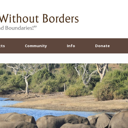
cts
Community
Info
Donate