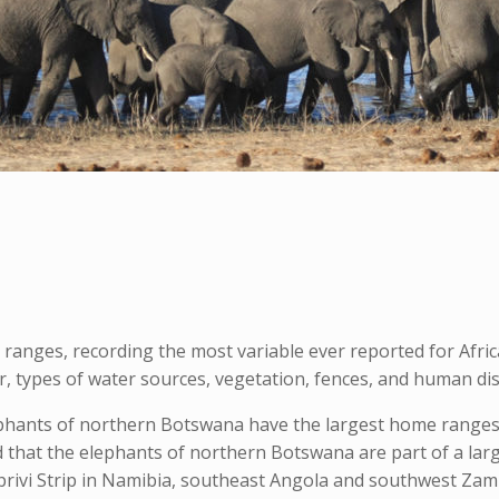
anges, recording the most variable ever reported for Afri
er, types of water sources, vegetation, fences, and human di
phants of northern Botswana have the largest home ranges 
d that the elephants of northern Botswana are part of a la
ivi Strip in Namibia, southeast Angola and southwest Zamb