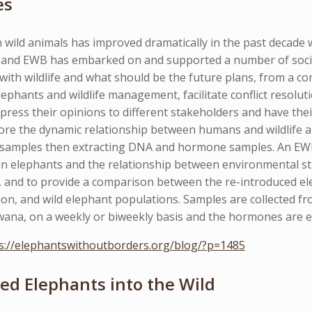
es
 wild animals has improved dramatically in the past decade 
ive and EWB has embarked on and supported a number of soci
with wildlife and what should be the future plans, from a co
ephants and wildlife management, facilitate conflict resoluti
press their opinions to different stakeholders and have thei
ore the dynamic relationship between humans and wildlife an
 samples then extracting DNA and hormone samples. An EW
in elephants and the relationship between environmental st
, and to provide a comparison between the re-introduced el
ion, and wild elephant populations. Samples are collected 
ana, on a weekly or biweekly basis and the hormones are ext
s://elephantswithoutborders.org/blog/?p=1485
ed Elephants into the Wild