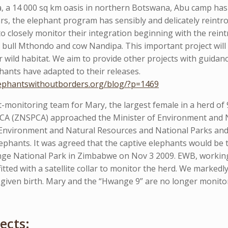
, a 14 000 sq km oasis in northern Botswana, Abu camp has 
rs, the elephant program has sensibly and delicately reintro
 closely monitor their integration beginning with the reint
bull Mthondo and cow Nandipa. This important project will 
ir wild habitat. We aim to provide other projects with guida
ants have adapted to their releases.
lephantswithoutborders.org/blog/?p=1469
-monitoring team for Mary, the largest female in a herd of
CA (ZNSPCA) approached the Minister of Environment and 
f Environment and Natural Resources and National Parks an
phants. It was agreed that the captive elephants would be t
nge National Park in Zimbabwe on Nov 3 2009. EWB, working
 fitted with a satellite collar to monitor the herd. We marke
 given birth. Mary and the “Hwange 9” are no longer monitor
ects: