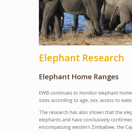
Elephant Research
Elephant Home Ranges
EWB continues to monitor elephant home r
sizes according to age, sex, access to wat
The research has also shown that the ele
elephants and have conclusively confirme
encompassing western Zimbabwe, the Capr