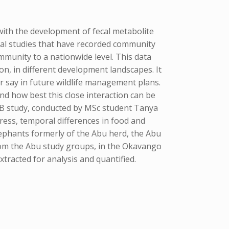
with the development of fecal metabolite
al studies that have recorded community
mmunity to a nationwide level. This data
on, in different development landscapes. It
r say in future wildlife management plans.
d how best this close interaction can be
B study, conducted by MSc student Tanya
ress, temporal differences in food and
ephants formerly of the Abu herd, the Abu
from the Abu study groups, in the Okavango
racted for analysis and quantified.