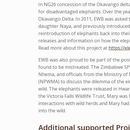
In NG26 concession of the Okavango delta
for disadvantaged elephants. Over the yea
Okavango Delta. In 2011, EWB was asked to
daughter Naya, and previously introduced 
reintroduction of elephants back into the
releases and information on how the eleph
Read more about this project at
https://e
EWB was also proud to be part of the post
found to be mistreated. The Zimbabwe SP
Nhema, and officials from the Ministry o
(NPWMA) to discuss the dilemma of the ele
wild. The elephants were released in Hwa
the Victoria Falls Wildlife Trust, Mary was
interactions with wild herds and Mary had
into the wild.
Additional supported Proj