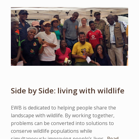
Side by Side: living with wildlife
EWB is dedicated to helping people share the
landscape with wildlife. By working together,
problems can be converted into solutions to
conserve wildlife populations while
simultaneously improving people’s lives.
Read