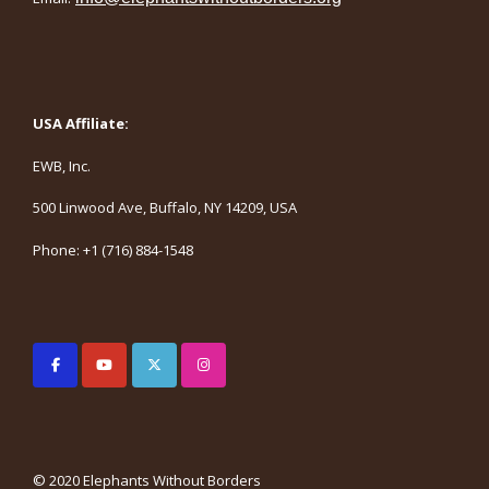
USA Affiliate:
EWB, Inc.
500 Linwood Ave, Buffalo, NY 14209, USA
Phone: +1 (716) 884-1548
© 2020 Elephants Without Borders