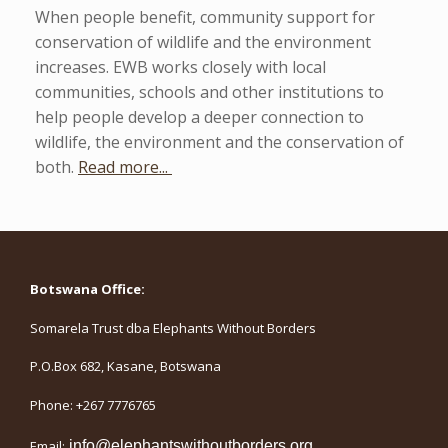
When people benefit, community support for
conservation of wildlife and the environment
increases. EWB works closely with local
communities, schools and other institutions to
help people develop a deeper connection to
wildlife, the environment and the conservation of
both.
Read more...
Botswana Office:
Somarela Trust dba Elephants Without Borders
P.O.Box 682, Kasane, Botswana
Phone: +267 7776765
Email:
info@elephantswithoutborders.org