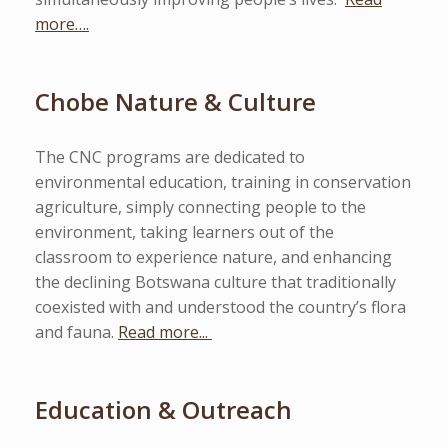
more….
Chobe Nature & Culture
The CNC programs are dedicated to
environmental education, training in conservation
agriculture, simply connecting people to the
environment, taking learners out of the
classroom to experience nature, and enhancing
the declining Botswana culture that traditionally
coexisted with and understood the country’s flora
and fauna.
Read more...
Education & Outreach