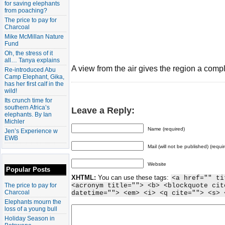
for saving elephants
from poaching?
The price to pay for
Charcoal
Mike McMillan Nature
Fund
Oh, the stress of it
all… Tanya explains
A view from the air gives the region a comp
Re-introduced Abu
Camp Elephant, Gika,
has her first calf in the
wild!
Its crunch time for
southern Africa’s
Leave a Reply:
elephants. By Ian
Michler
Name (required)
Jen’s Experience w
EWB
Mail (will not be published) (requi
Website
Popular Posts
XHTML:
You can use these tags:
<a href="" ti
The price to pay for
<acronym title=""> <b> <blockquote cit
Charcoal
datetime=""> <em> <i> <q cite=""> <s> 
Elephants mourn the
loss of a young bull
Holiday Season in