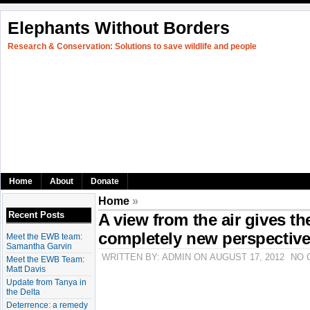
Elephants Without Borders
Research & Conservation: Solutions to save wildlife and people
Home
About
Donate
Home
»
Recent Posts
A view from the air gives th
completely new perspectiv
Meet the EWB team:
Samantha Garvin
WRITTEN BY: ADMIN ON AUGUST 17, 2012
NO 
Meet the EWB Team:
Matt Davis
Update from Tanya in
the Delta
Deterrence: a remedy