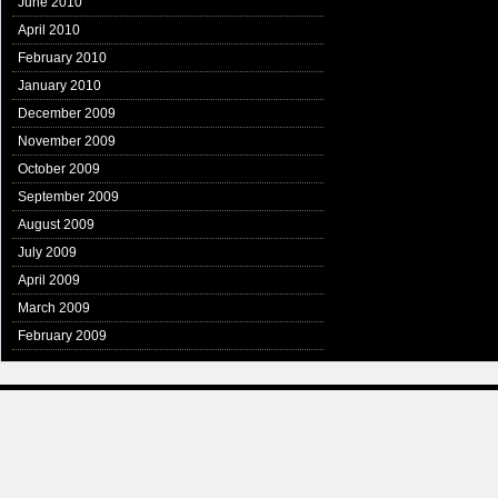
June 2010
April 2010
February 2010
January 2010
December 2009
November 2009
October 2009
September 2009
August 2009
July 2009
April 2009
March 2009
February 2009