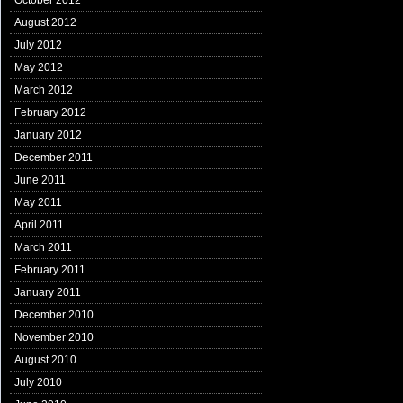
October 2012
August 2012
July 2012
May 2012
March 2012
February 2012
January 2012
December 2011
June 2011
May 2011
April 2011
March 2011
February 2011
January 2011
December 2010
November 2010
August 2010
July 2010