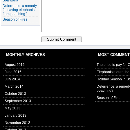
Botswana
Deterrence: a remedy
for saving elephants
from poaching?
Season of Fires
MONTHLY ARCHIVES
MOST COMMENT
August 2016
The price to pay for 
June 2016
Elephants mourn the 
July 2014
Holiday Season in B
March 2014
Deterrence: a remedy
poaching?
October 2013
Season of Fires
September 2013
May 2013
January 2013
November 2012