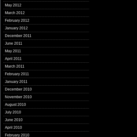
May 2012
March 2012
February 2012
January 2012
December 2011
June 2011
May 2011
April 2011
March 2011
February 2011
January 2011
December 2010
November 2010
August 2010
July 2010
June 2010
April 2010
February 2010