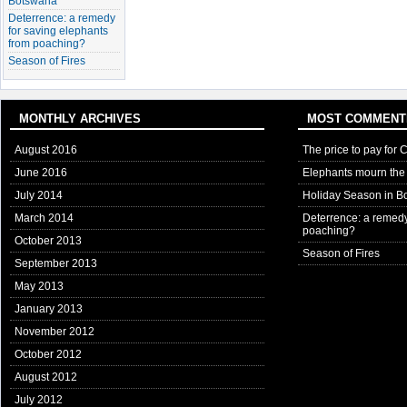
Botswana
Deterrence: a remedy
for saving elephants
from poaching?
Season of Fires
MONTHLY ARCHIVES
MOST COMMENT
August 2016
The price to pay for 
June 2016
Elephants mourn the 
July 2014
Holiday Season in B
March 2014
Deterrence: a remedy
poaching?
October 2013
Season of Fires
September 2013
May 2013
January 2013
November 2012
October 2012
August 2012
July 2012