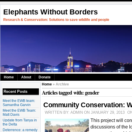
Elephants Without Borders
Research & Conservation: Solutions to save wildlife and people
Home
About
Donate
Home
» Archive
Articles tagged with: gender
Recent Posts
Meet the EWB team:
Community Conservation: W
Samantha Garvin
Meet the EWB Team:
WRITTEN BY: ADMIN ON JANUARY 29, 2013
O
Matt Davis
This project will co
Update from Tanya in
the Delta
discussions of the 
Deterrence: a remedy