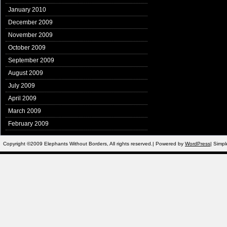
January 2010
December 2009
November 2009
October 2009
September 2009
August 2009
July 2009
April 2009
March 2009
February 2009
Copyright ©2009 Elephants Without Borders, All rights reserved.| Powered by
WordPress
| Simp