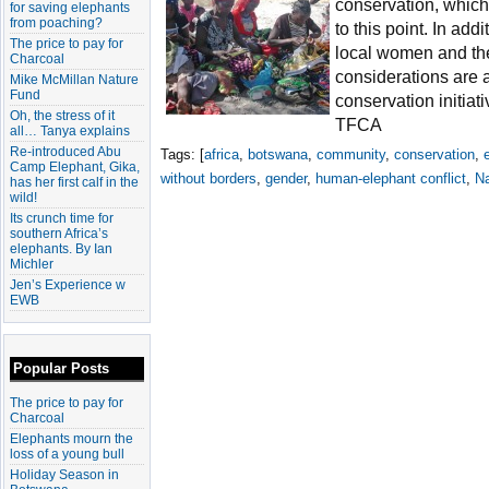
conservation, which
for saving elephants
from poaching?
to this point. In add
The price to pay for
local women and the
Charcoal
considerations are a
Mike McMillan Nature
Fund
conservation initia
Oh, the stress of it
TFCA
all… Tanya explains
Re-introduced Abu
Tags: [
africa
,
botswana
,
community
,
conservation
,
Camp Elephant, Gika,
without borders
,
gender
,
human-elephant conflict
,
N
has her first calf in the
wild!
Its crunch time for
southern Africa’s
elephants. By Ian
Michler
Jen’s Experience w
EWB
Popular Posts
The price to pay for
Charcoal
Elephants mourn the
loss of a young bull
Holiday Season in