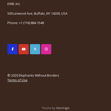
EWB, Inc.
500 Linwood Ave, Buffalo, NY 14209, USA
Phone: +1 (716) 884-1548
© 2020 Elephants Without Borders
Terms of Use
Theme by
SiteOrigin