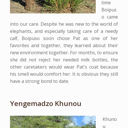
time
Boipus
o came
into our care. Despite he was new to the world of
elephants, and especially taking care of a needy
calf, Boipuso soon chose Pat as one of her
favorites and together, they learned about their
new environment together. For months, to ensure
she did not reject her needed milk bottles, the
other caretakers would wear Pat's coat because
his smell would comfort her. It is obvious they still
have a strong bond to date.
Yengemadzo Khunou
Khuno
u