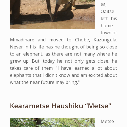
es,
Oaitse
left his
home
town of
Mmadinare and moved to Chobe, Kazungula.
Never in his life has he thought of being so close
to an elephant, as there are not many where he
grew up. But, today he not only gets close, he
takes care of them! "I have learned a lot about
elephants that I didn't know and am excited about
what the near future may bring."
Kearametse Haushiku “Metse"
Metse