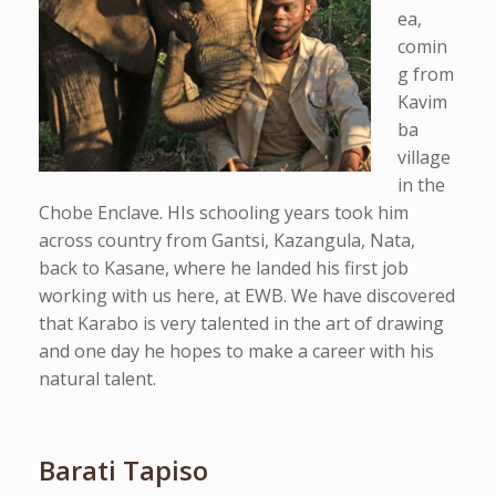
ea,
comin
g from
Kavim
ba
village
in the
Chobe Enclave. HIs schooling years took him
across country from Gantsi, Kazangula, Nata,
back to Kasane, where he landed his first job
working with us here, at EWB. We have discovered
that Karabo is very talented in the art of drawing
and one day he hopes to make a career with his
natural talent.
Barati Tapiso