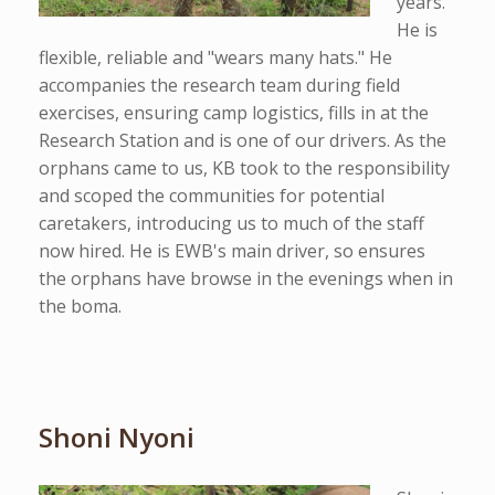
years.
He is
flexible, reliable and "wears many hats." He
accompanies the research team during field
exercises, ensuring camp logistics, fills in at the
Research Station and is one of our drivers. As the
orphans came to us, KB took to the responsibility
and scoped the communities for potential
caretakers, introducing us to much of the staff
now hired. He is EWB's main driver, so ensures
the orphans have browse in the evenings when in
the boma.
Shoni Nyoni