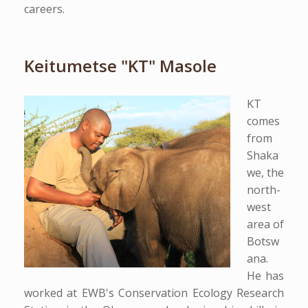
careers.
Keitumetse "KT" Masole
KT
comes
from
Shaka
we, the
north-
west
area of
Botsw
ana.
He has
worked at EWB's Conservation Ecology Research