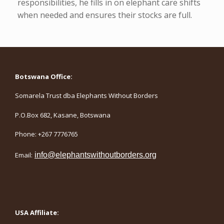
responsibilities, he fills in on elephant care shifts
when needed and ensures their stocks are full.
Botswana Office:
Somarela Trust dba Elephants Without Borders
P.O.Box 682, Kasane, Botswana
Phone: +267 7776765
Email:
info@elephantswithoutborders.org
USA Affiliate: