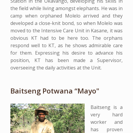
Station in the Okavango, developing his skills in
the field while living amongst elephants. He was in
camp when orphaned Molelo arrived and they
developed a close-knit bond, so when Molelo was
moved to the Intensive Care Unit in Kasane, it was
obvious KT had to be here too. The orphans
respond well to KT, as he shows admirable care
for them. Expressing his desire to advance his
position, KT has been made a Supervisor,
overseeing the daily activities at the Unit.
Baitseng Potwana “Mayo"
Baitseng is a
very hard
worker and
has proven