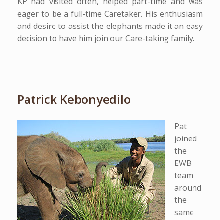
KP had visited often, helped part-time and was
eager to be a full-time Caretaker. His enthusiasm
and desire to assist the elephants made it an easy
decision to have him join our Care-taking family.
Patrick Kebonyedilo
Pat
joined
the
EWB
team
around
the
same