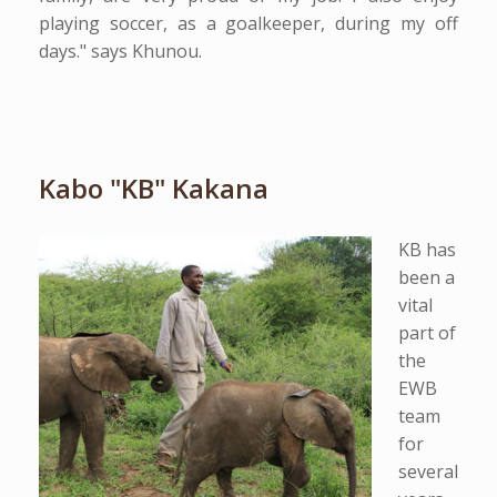
playing soccer, as a goalkeeper, during my off
days." says Khunou.
Kabo "KB" Kakana
KB has
been a
vital
part of
the
EWB
team
for
several