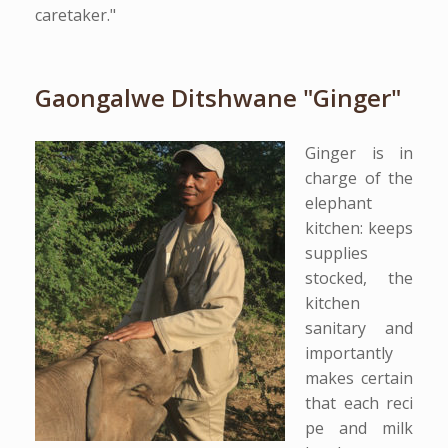
caretaker."
Gaongalwe Ditshwane "Ginger"
Ginger is in
charge of the
elephant
kitchen: keeps
supplies
stocked, the
kitchen
sanitary and
importantly
makes certain
that each reci
pe and milk