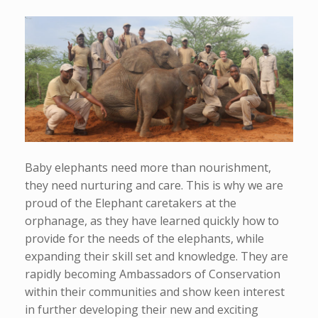
Baby elephants need more than nourishment,
they need nurturing and care. This is why we are
proud of the Elephant caretakers at the
orphanage, as they have learned quickly how to
provide for the needs of the elephants, while
expanding their skill set and knowledge. They are
rapidly becoming Ambassadors of Conservation
within their communities and show keen interest
in further developing their new and exciting