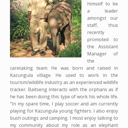
himself to be
a leader
amongst our
staff, thus
recently
promoted to
the Assistant
Manager of
the
caretaking team. He was born and raised in
Kazungula village. He used to work in the
tourism/wildlife industry as an experienced wildlife
tracker. Baitseng interacts with the orphans as if
he has been doing this type of work his whole life.
“In my spare time, I play soccer and am currently
playing for Kazungula young fighters. I also enjoy
bush outings and camping. I most enjoy talking to
my community about my role as an elephant