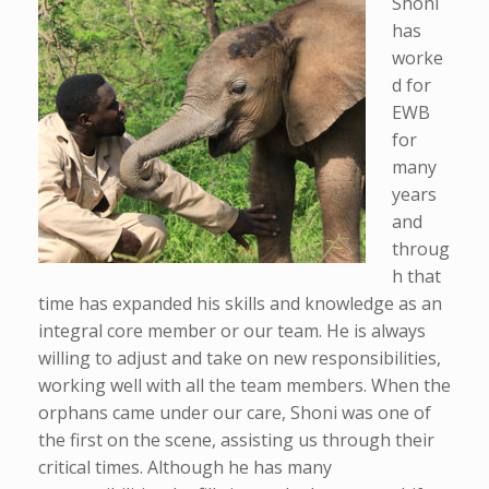
Shoni
has
worke
d for
EWB
for
many
years
and
throug
h that
time has expanded his skills and knowledge as an
integral core member or our team. He is always
willing to adjust and take on new responsibilities,
working well with all the team members. When the
orphans came under our care, Shoni was one of
the first on the scene, assisting us through their
critical times. Although he has many