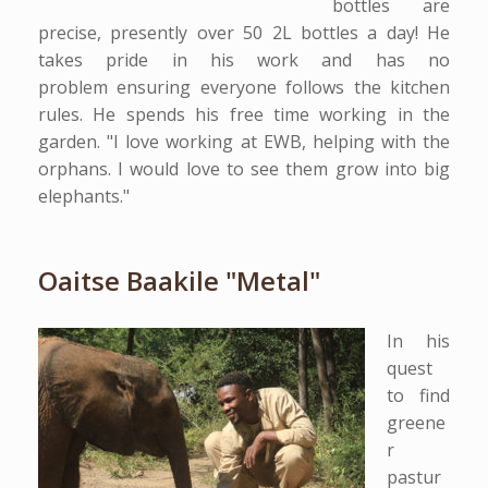
bottles are
precise, presently over 50 2L bottles a day! He
takes pride in his work and has no
problem ensuring everyone follows the kitchen
rules. He spends his free time working in the
garden. "I love working at EWB, helping with the
orphans. I would love to see them grow into big
elephants."
Oaitse Baakile "Metal"
In his
quest
to find
greene
r
pastur