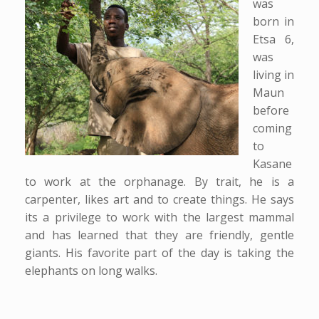
was
born in
Etsa 6,
was
living in
Maun
before
coming
to
Kasane
to work at the orphanage. By trait, he is a
carpenter, likes art and to create things. He says
its a privilege to work with the largest mammal
and has learned that they are friendly, gentle
giants. His favorite part of the day is taking the
elephants on long walks.