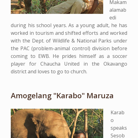
Makam
alamab
edi
during his school years. As a young adult, he has
worked in tourism and shifted efforts and worked
with the Dept. of Wildlife & National Parks under
the PAC (problem-animal control) division before
coming to EWB. He prides himself as a soccer
player for Chaucha United in the Okavango
district and loves to go to church.
Amogelang "Karabo" Maruza
Karab
o
speaks
Sesob