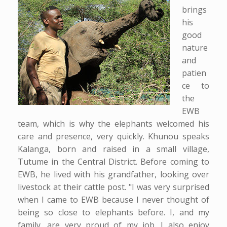
brings
his
good
nature
and
patien
ce to
the
EWB
team, which is why the elephants welcomed his
care and presence, very quickly. Khunou speaks
Kalanga, born and raised in a small village,
Tutume in the Central District. Before coming to
EWB, he lived with his grandfather, looking over
livestock at their cattle post. "I was very surprised
when I came to EWB because I never thought of
being so close to elephants before. I, and my
family, are very proud of my job. I also enjoy