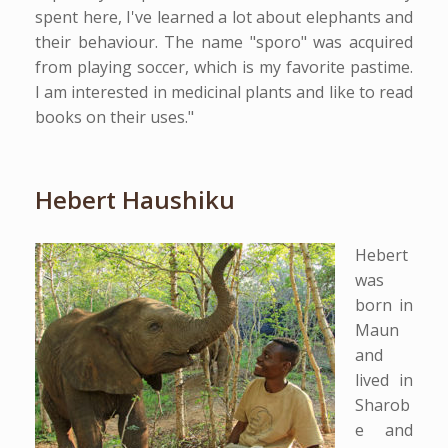
spent here, I've learned a lot about elephants and
their behaviour. The name "sporo" was acquired
from playing soccer, which is my favorite pastime.
I am interested in medicinal plants and like to read
books on their uses."
Hebert Haushiku
Hebert
was
born in
Maun
and
lived in
Sharob
e and