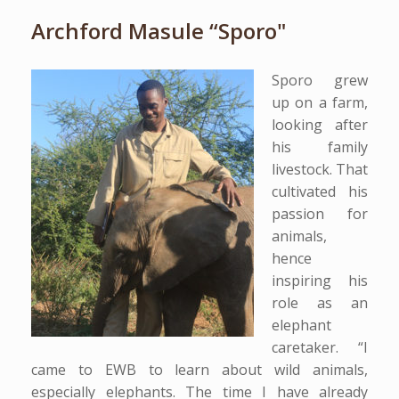
Archford Masule “Sporo"
Sporo grew
up on a farm,
looking after
his family
livestock. That
cultivated his
passion for
animals,
hence
inspiring his
role as an
elephant
caretaker. “I
came to EWB to learn about wild animals,
especially elephants. The time I have already