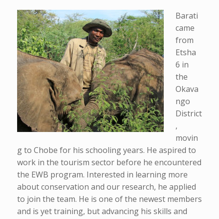
Barati
came
from
Etsha
6 in
the
Okava
ngo
District
,
movin
g to Chobe for his schooling years. He aspired to
work in the tourism sector before he encountered
the EWB program. Interested in learning more
about conservation and our research, he applied
to join the team. He is one of the newest members
and is yet training, but advancing his skills and