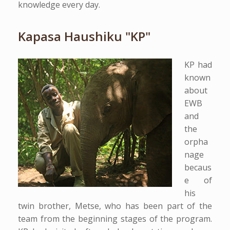
knowledge every day.
Kapasa Haushiku "KP"
KP had
known
about
EWB
and
the
orpha
nage
becaus
e of
his
twin brother, Metse, who has been part of the
team from the beginning stages of the program.