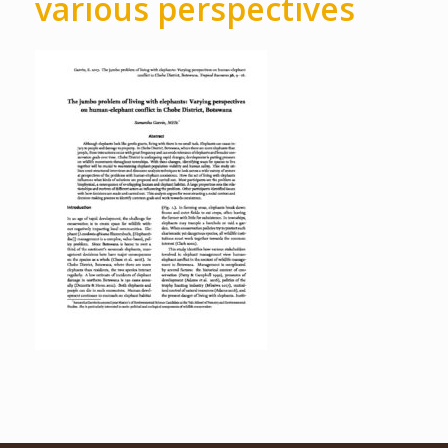
various perspectives