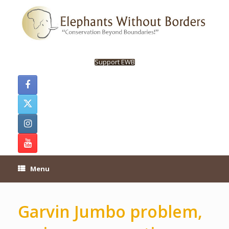
Skip
to
content
Support EWB
Menu
Garvin Jumbo problem,