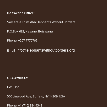
Botswana Office:
Somarela Trust dba Elephants Without Borders
P.O.Box 682, Kasane, Botswana
Phone: +267 7776765
Email:
info@elephantswithoutborders.org
USA Affiliate:
EWB, Inc.
500 Linwood Ave, Buffalo, NY 14209, USA
Phone: +1 (716) 884-1548