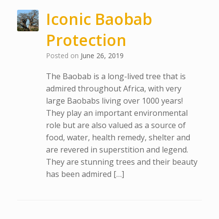
Iconic Baobab
Protection
Posted on
June 26, 2019
The Baobab is a long-lived tree that is
admired throughout Africa, with very
large Baobabs living over 1000 years!
They play an important environmental
role but are also valued as a source of
food, water, health remedy, shelter and
are revered in superstition and legend.
They are stunning trees and their beauty
has been admired […]