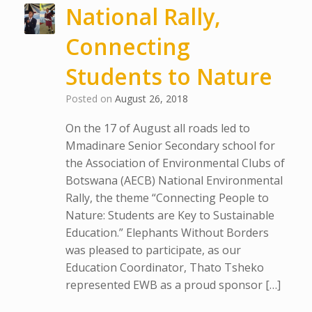
National Rally,
Connecting
Students to Nature
Posted on
August 26, 2018
On the 17 of August all roads led to
Mmadinare Senior Secondary school for
the Association of Environmental Clubs of
Botswana (AECB) National Environmental
Rally, the theme “Connecting People to
Nature: Students are Key to Sustainable
Education.” Elephants Without Borders
was pleased to participate, as our
Education Coordinator, Thato Tsheko
represented EWB as a proud sponsor […]