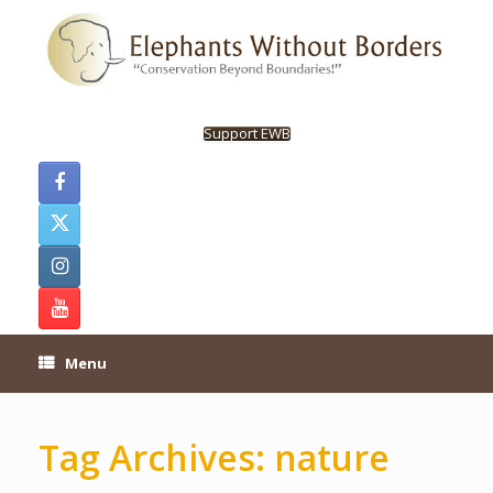
Skip
to
content
Support EWB
Menu
Tag Archives:
nature