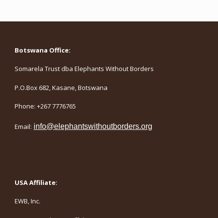
Botswana Office:
Somarela Trust dba Elephants Without Borders
P.O.Box 682, Kasane, Botswana
Phone: +267 7776765
Email:
info@elephantswithoutborders.org
USA Affiliate:
EWB, Inc.