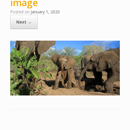
image
Posted on
January 1, 2020
Next →