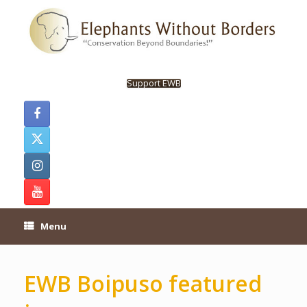
Skip
to
content
Support EWB
Menu
EWB Boipuso featured