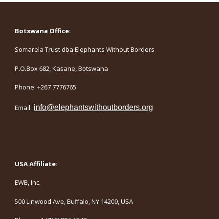
Botswana Office:
Somarela Trust dba Elephants Without Borders
P.O.Box 682, Kasane, Botswana
Phone: +267 7776765
Email:
info@elephantswithoutborders.org
USA Affiliate:
EWB, Inc.
500 Linwood Ave, Buffalo, NY 14209, USA