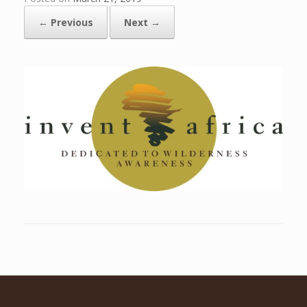
← Previous
Next →