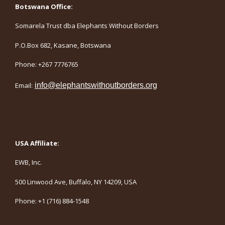
Botswana Office:
Somarela Trust dba Elephants Without Borders
P.O.Box 682, Kasane, Botswana
Phone: +267 7776765
Email:
info@elephantswithoutborders.org
USA Affiliate:
EWB, Inc.
500 Linwood Ave, Buffalo, NY 14209, USA
Phone: +1 (716) 884-1548