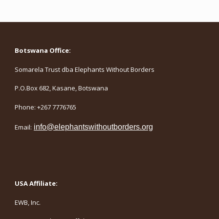
Botswana Office:
Somarela Trust dba Elephants Without Borders
P.O.Box 682, Kasane, Botswana
Phone: +267 7776765
Email:
info@elephantswithoutborders.org
USA Affiliate:
EWB, Inc.