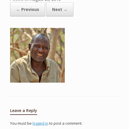
← Previous
Next →
Leave a Reply
You must be
logged in
to post a comment.