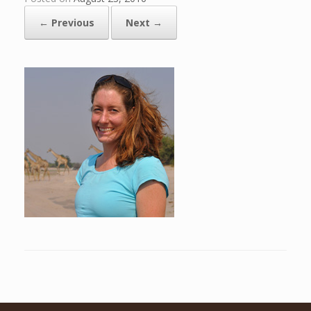
← Previous
Next →