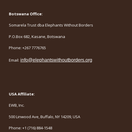
Botswana Office:
Somarela Trust dba Elephants Without Borders
P.O.Box 682, Kasane, Botswana
Phone: +267 7776765
Email:
info@elephantswithoutborders.org
USA Affiliate:
EWB, Inc.
500 Linwood Ave, Buffalo, NY 14209, USA
Phone: +1 (716) 884-1548