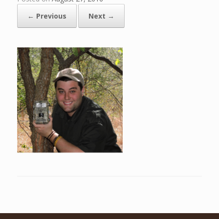
← Previous
Next →