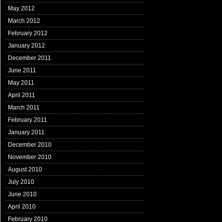
May 2012
March 2012
February 2012
January 2012
December 2011
June 2011
May 2011
April 2011
March 2011
February 2011
January 2011
December 2010
November 2010
August 2010
July 2010
June 2010
April 2010
February 2010