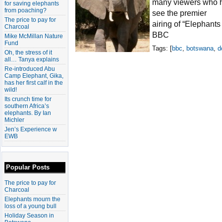
many viewers who h
for saving elephants
from poaching?
see the premier
The price to pay for
airing of “Elephants
Charcoal
BBC
Mike McMillan Nature
Fund
Tags: [
bbc
,
botswana
,
d
Oh, the stress of it
all… Tanya explains
Re-introduced Abu
Camp Elephant, Gika,
has her first calf in the
wild!
Its crunch time for
southern Africa’s
elephants. By Ian
Michler
Jen’s Experience w
EWB
Popular Posts
The price to pay for
Charcoal
Elephants mourn the
loss of a young bull
Holiday Season in