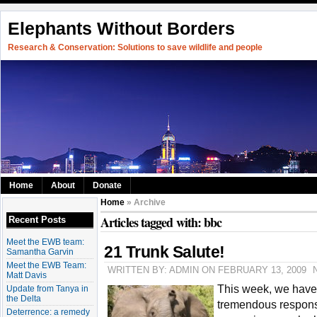
Elephants Without Borders
Research & Conservation: Solutions to save wildlife and people
Home
About
Donate
Home
» Archive
Articles tagged with: bbc
Recent Posts
Meet the EWB team:
21 Trunk Salute!
Samantha Garvin
Meet the EWB Team:
WRITTEN BY: ADMIN ON FEBRUARY 13, 2009
Matt Davis
This week, we have
Update from Tanya in
the Delta
tremendous respon
Deterrence: a remedy