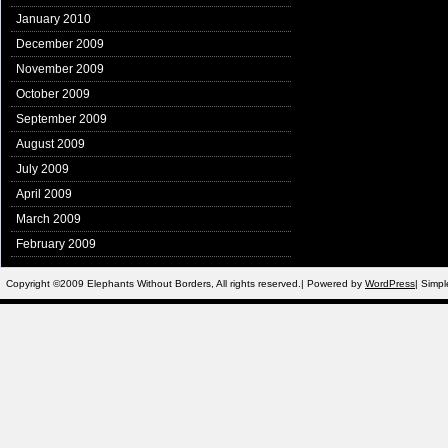
January 2010
December 2009
November 2009
October 2009
September 2009
August 2009
July 2009
April 2009
March 2009
February 2009
Copyright ©2009 Elephants Without Borders, All rights reserved.| Powered by
WordPress
| Simp