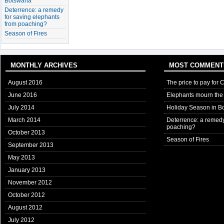
Botswana
Deterrence: a remedy
for saving elephants
from poaching?
Season of Fires
MONTHLY ARCHIVES
MOST COMMENT
August 2016
The price to pay for 
June 2016
Elephants mourn the 
July 2014
Holiday Season in B
March 2014
Deterrence: a remedy
poaching?
October 2013
Season of Fires
September 2013
May 2013
January 2013
November 2012
October 2012
August 2012
July 2012