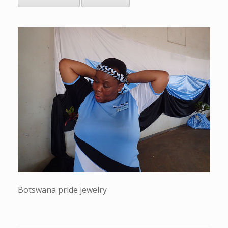
Botswana pride jewelry