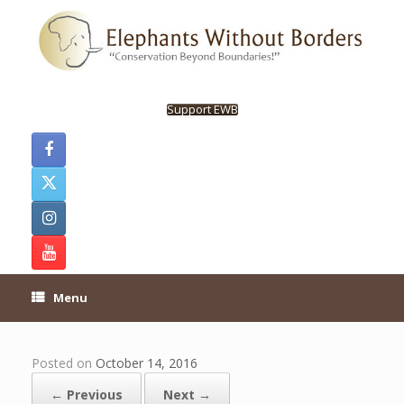
Skip
to
content
Support EWB
Menu
Posted on
October 14, 2016
← Previous
Next →