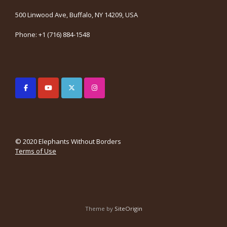
500 Linwood Ave, Buffalo, NY 14209, USA
Phone: +1 (716) 884-1548
© 2020 Elephants Without Borders
Terms of Use
Theme by
SiteOrigin