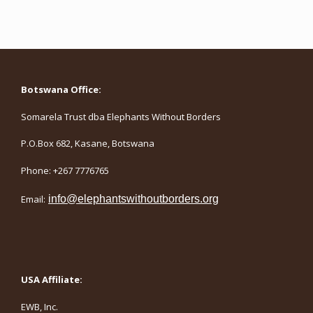
Botswana Office:
Somarela Trust dba Elephants Without Borders
P.O.Box 682, Kasane, Botswana
Phone: +267 7776765
Email:
info@elephantswithoutborders.org
USA Affiliate:
EWB, Inc.