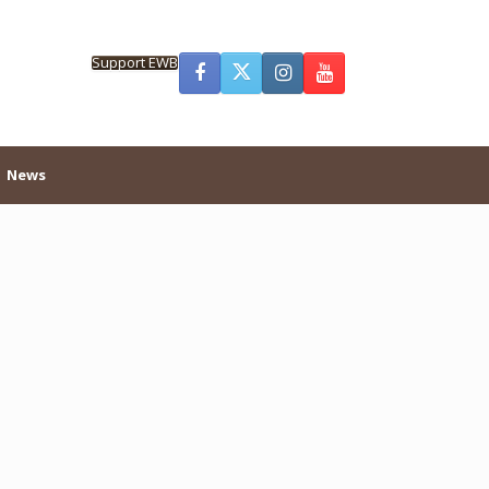
Support EWB
News