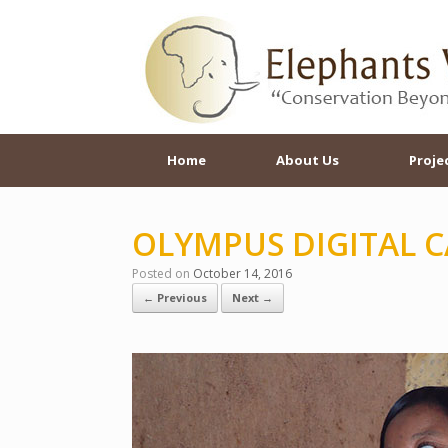
Skip
to
content
Home
About Us
Proje
OLYMPUS DIGITAL 
Posted on
October 14, 2016
← Previous
Next →