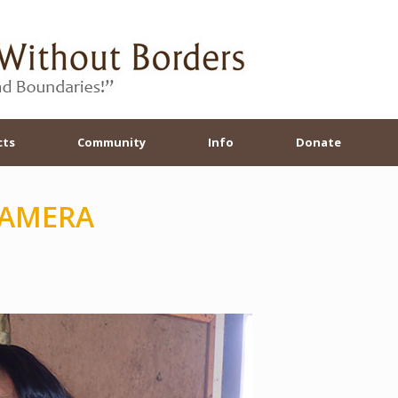
cts
Community
Info
Donate
CAMERA