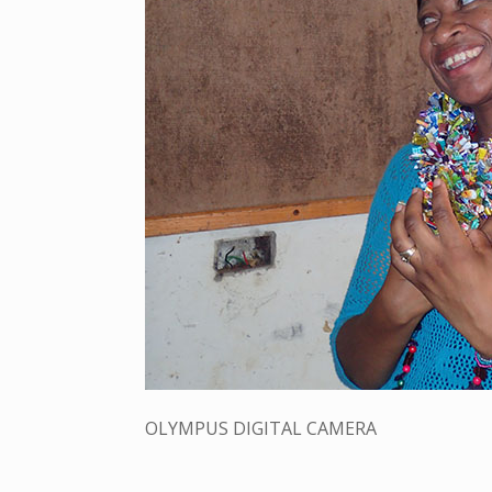
OLYMPUS DIGITAL CAMERA