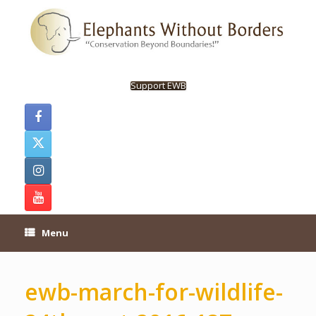
Skip
to
content
Support EWB
Menu
ewb-march-for-wildlife-