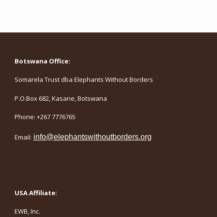
Botswana Office:
Somarela Trust dba Elephants Without Borders
P.O.Box 682, Kasane, Botswana
Phone: +267 7776765
Email:
info@elephantswithoutborders.org
USA Affiliate:
EWB, Inc.