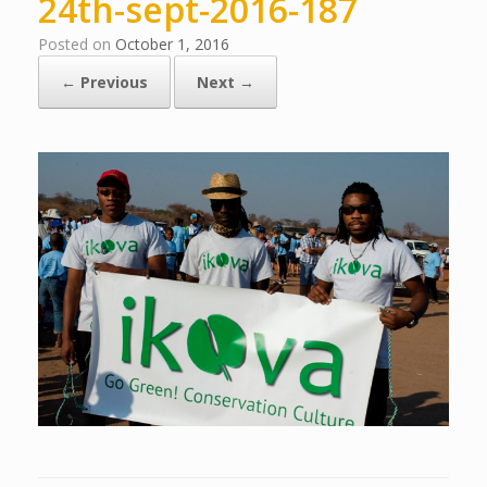
24th-sept-2016-187
Posted on
October 1, 2016
← Previous
Next →