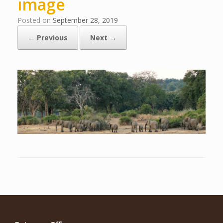
image
Posted on
September 28, 2019
← Previous
Next →