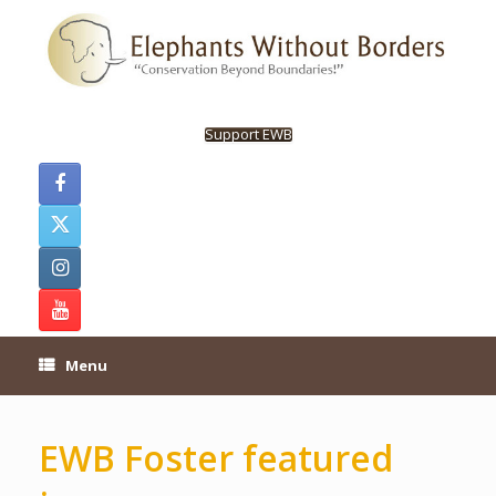
Skip
to
content
Support EWB
Menu
EWB Foster featured