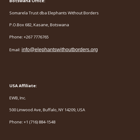
Botswana Office:
Somarela Trust dba Elephants Without Borders
P.O.Box 682, Kasane, Botswana
Phone: +267 7776765
Email:
info@elephantswithoutborders.org
USA Affiliate:
EWB, Inc.
500 Linwood Ave, Buffalo, NY 14209, USA
Phone: +1 (716) 884-1548