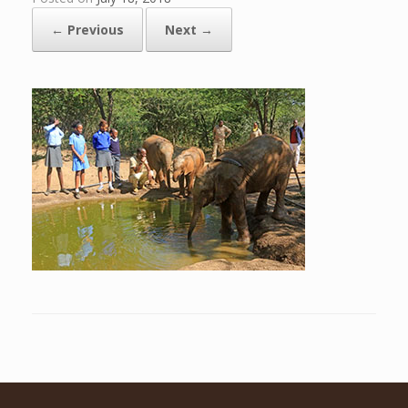
← Previous
Next →