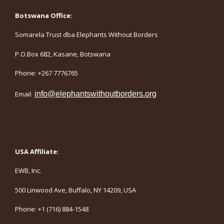
Botswana Office:
Somarela Trust dba Elephants Without Borders
P.O.Box 682, Kasane, Botswana
Phone: +267 7776765
Email:
info@elephantswithoutborders.org
USA Affiliate:
EWB, Inc.
500 Linwood Ave, Buffalo, NY 14209, USA
Phone: +1 (716) 884-1548