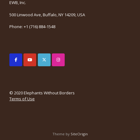
EWB, Inc.
500 Linwood Ave, Buffalo, NY 14209, USA
Phone: +1 (716) 884-1548
© 2020 Elephants Without Borders
Terms of Use
Theme by
SiteOrigin