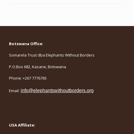
Botswana Office:
Somarela Trust dba Elephants Without Borders
P.O.Box 682, Kasane, Botswana
Phone: +267 7776765
Email:
info@elephantswithoutborders.org
USA Affiliate: