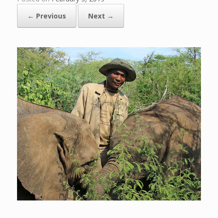
← Previous
Next →