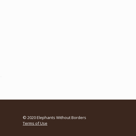
© 2020 Elephants Without Borders
Terms of Use