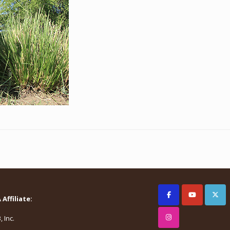
Affiliate:
 Inc.