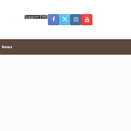
Support EWB
News