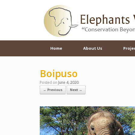
Skip
to
content
Home
About Us
Proje
Boipuso
Posted on
June 4, 2020
← Previous
Next →