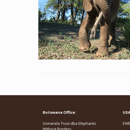
Botswana Office:
USA 
Somarela Trust dba Elephants
EWB,
Without Borders