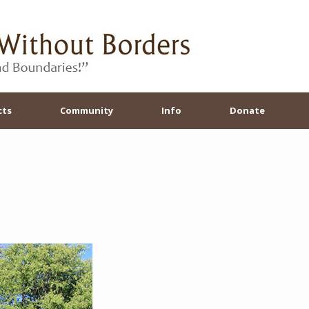
cts
Community
Info
Donate