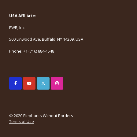
USA Affiliate:
EWB, Inc.
500 Linwood Ave, Buffalo, NY 14209, USA
Phone: +1 (716) 884-1548
© 2020 Elephants Without Borders
Terms of Use