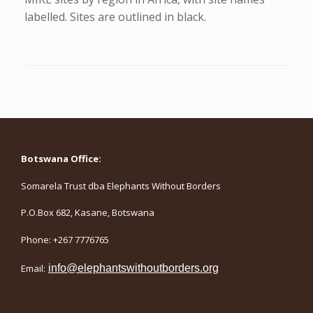
labelled. Sites are outlined in black.
Botswana Office:
Somarela Trust dba Elephants Without Borders
P.O.Box 682, Kasane, Botswana
Phone: +267 7776765
Email:
info@elephantswithoutborders.org