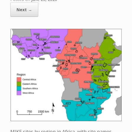
Next →
MIKE sites by region in Africa, with site names