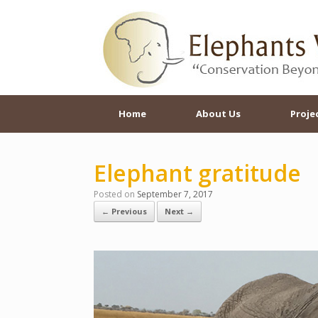
Skip
to
content
Home
About Us
Proje
Elephant gratitude
Posted on
September 7, 2017
← Previous
Next →