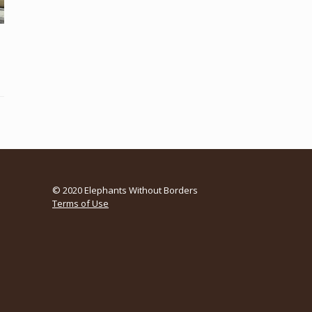
© 2020 Elephants Without Borders
Terms of Use