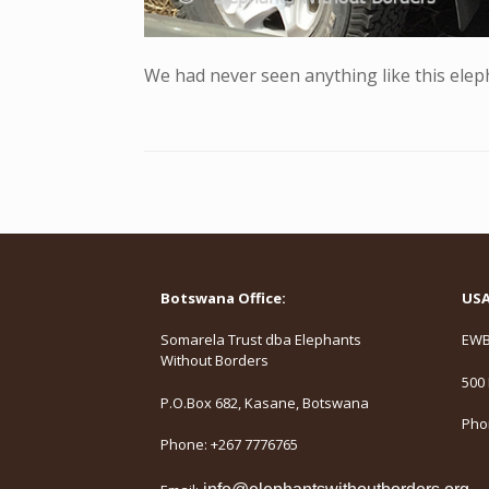
We had never seen anything like this elep
Botswana Office:
USA 
Somarela Trust dba Elephants
EWB,
Without Borders
500 
P.O.Box 682, Kasane, Botswana
Phon
Phone: +267 7776765