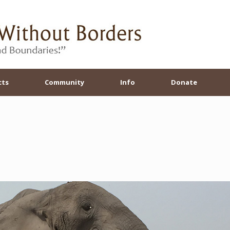
cts
Community
Info
Donate