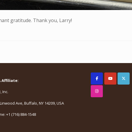
hant gratitude. Thank you, Larry!
Affiliate:
 Inc.
Linwood Ave, Buffalo, NY 14209, USA
e: +1 (716) 884-1548