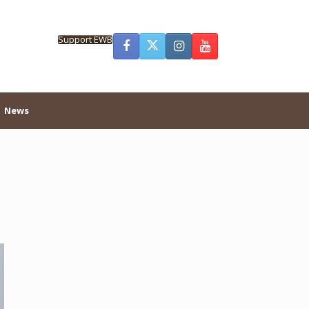
Support EWB
News