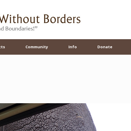
cts
Community
Info
Donate