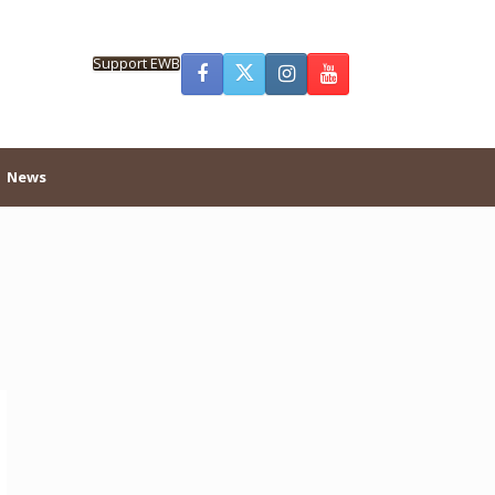
Support EWB
News