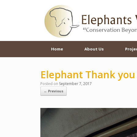
Skip
to
content
Home
About Us
Proje
Elephant Thank you
Posted on
September 7, 2017
← Previous