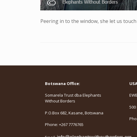
Peering in to the window, she let us touch
Botswana Office:
USA 
Somarela Trust dba Elephants
EWB,
Without Borders
500 
P.O.Box 682, Kasane, Botswana
Phon
Phone: +267 7776765