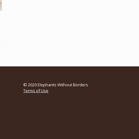
© 2020 Elephants Without Borders
Terms of Use