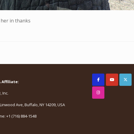
 her in thanks
Affiliate:
 Inc.
Linwood Ave, Buffalo, NY 14209, USA
e: +1 (716) 884-1548