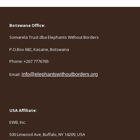
Botswana Office:
Somarela Trust dba Elephants Without Borders
P.O.Box 682, Kasane, Botswana
Phone: +267 7776765
Email:
info@elephantswithoutborders.org
USA Affiliate:
EWB, Inc.
500 Linwood Ave, Buffalo, NY 14209, USA