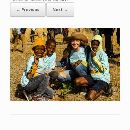
← Previous
Next →