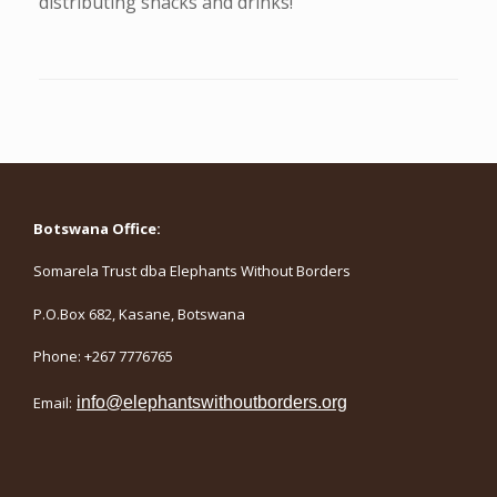
distributing snacks and drinks!
Botswana Office:
Somarela Trust dba Elephants Without Borders
P.O.Box 682, Kasane, Botswana
Phone: +267 7776765
Email:
info@elephantswithoutborders.org