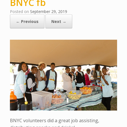
BNYC fb
Posted on
September 29, 2019
← Previous
Next →
BNYC volunteers did a great job assisting,