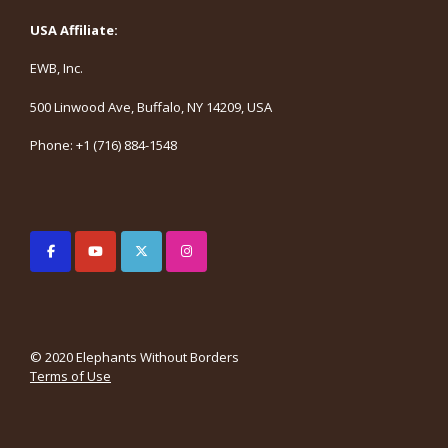
USA Affiliate:
EWB, Inc.
500 Linwood Ave, Buffalo, NY 14209, USA
Phone: +1 (716) 884-1548
© 2020 Elephants Without Borders
Terms of Use