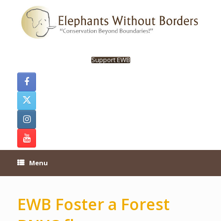
Skip
to
content
Support EWB
Menu
EWB Foster a Forest