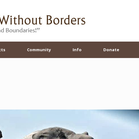
cts
Community
Info
Donate