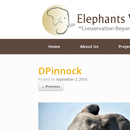
Skip
to
content
Home
About Us
Proje
DPinnock
Posted on
September 2, 2016
← Previous