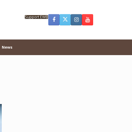
Support EWB
News