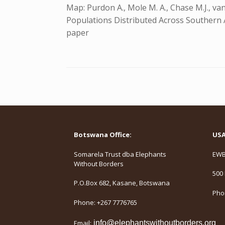
Map: Purdon A., Mole M. A., Chase M.J., va
Populations Distributed Across Southern Afr
paper
Botswana Office:
USA 
Somarela Trust dba Elephants
EWB,
Without Borders
500 
P.O.Box 682, Kasane, Botswana
Phon
Phone: +267 7776765
Email:
info@elephantswithoutborders.org