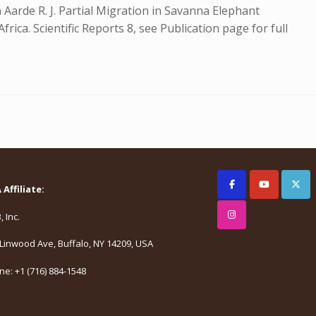
n Aarde R. J. Partial Migration in Savanna Elephant
ica. Scientific Reports 8, see Publication page for full
Affiliate:
 Inc.
Linwood Ave, Buffalo, NY 14209, USA
e: +1 (716) 884-1548