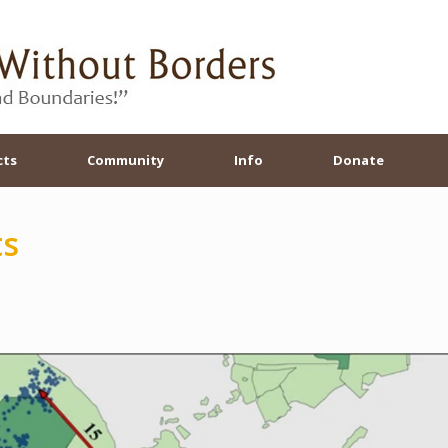
cts
Community
Info
Donate
ts