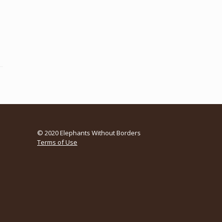
© 2020 Elephants Without Borders
Terms of Use