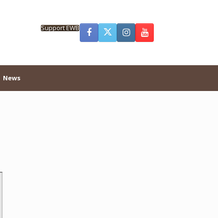
Support EWB
News