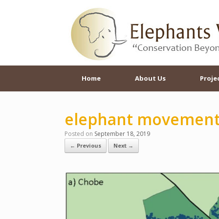
Skip
to
content
Home
About Us
Proje
elephant movemen
Posted on
September 18, 2019
← Previous
Next →