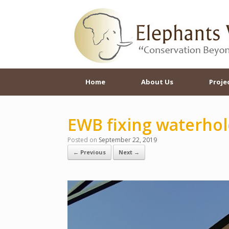
Skip
to
content
Home
About Us
Proje
EWB fixing waterhol
Posted on
September 22, 2019
← Previous
Next →