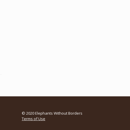
© 2020 Elephants Without Borders
Terms of Use