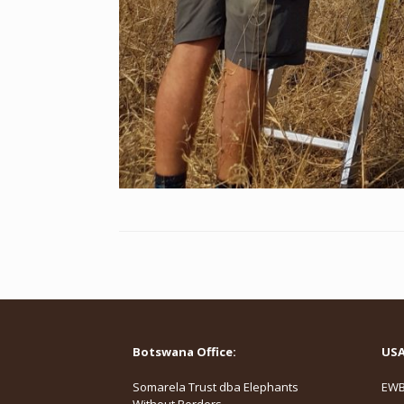
Botswana Office:
USA 
Somarela Trust dba Elephants
EWB,
Without Borders