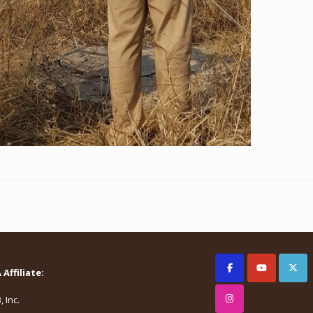
Affiliate:
 Inc.