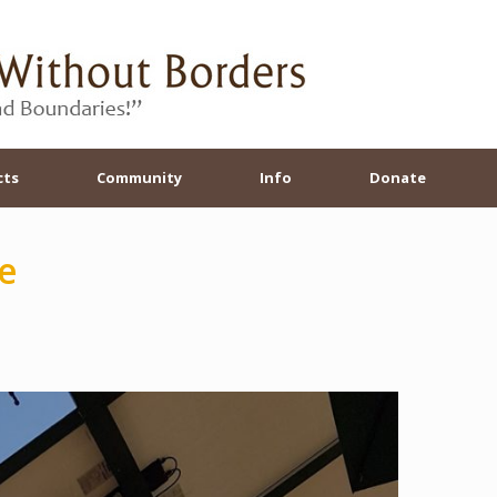
cts
Community
Info
Donate
e