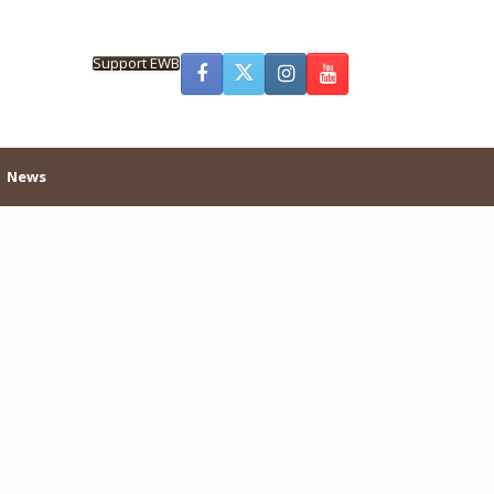
Support EWB
News