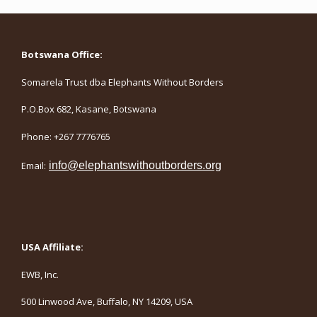
Botswana Office:
Somarela Trust dba Elephants Without Borders
P.O.Box 682, Kasane, Botswana
Phone: +267 7776765
Email:
info@elephantswithoutborders.org
USA Affiliate:
EWB, Inc.
500 Linwood Ave, Buffalo, NY 14209, USA