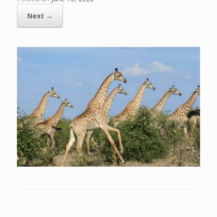
Next →