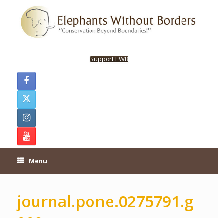
Skip
to
content
Support EWB
Menu
journal.pone.0275791.g