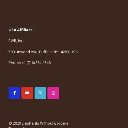
USA Affiliate:
EWB, Inc.
500 Linwood Ave, Buffalo, NY 14209, USA
Phone: +1 (716) 884-1548
© 2020 Elephants Without Borders