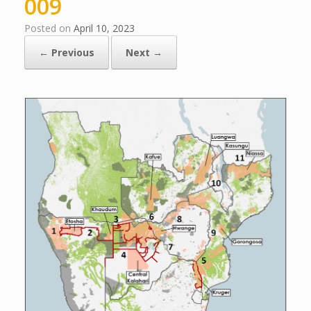
009
Posted on
April 10, 2023
← Previous
Next →