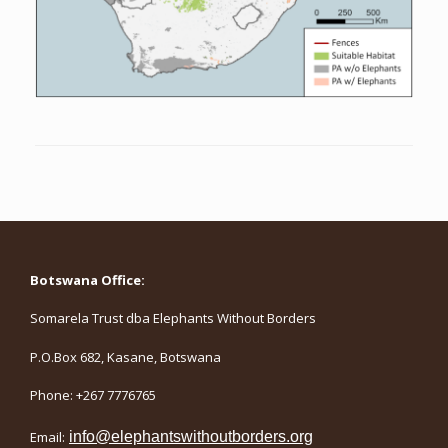
Botswana Office:
Somarela Trust dba Elephants Without Borders
P.O.Box 682, Kasane, Botswana
Phone: +267 7776765
Email:
info@elephantswithoutborders.org