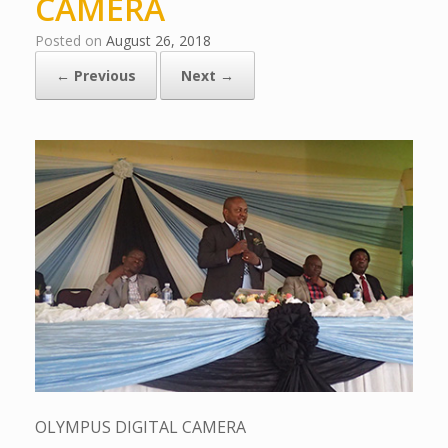
CAMERA
Posted on
August 26, 2018
← Previous
Next →
OLYMPUS DIGITAL CAMERA