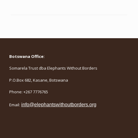
Botswana Office:
Somarela Trust dba Elephants Without Borders
P.O.Box 682, Kasane, Botswana
Phone: +267 7776765
Email:
info@elephantswithoutborders.org