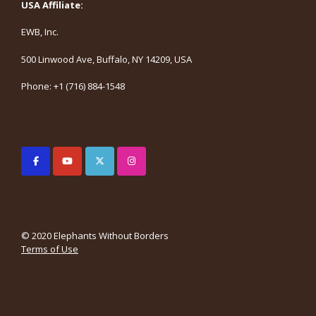
USA Affiliate:
EWB, Inc.
500 Linwood Ave, Buffalo, NY 14209, USA
Phone: +1 (716) 884-1548
© 2020 Elephants Without Borders
Terms of Use