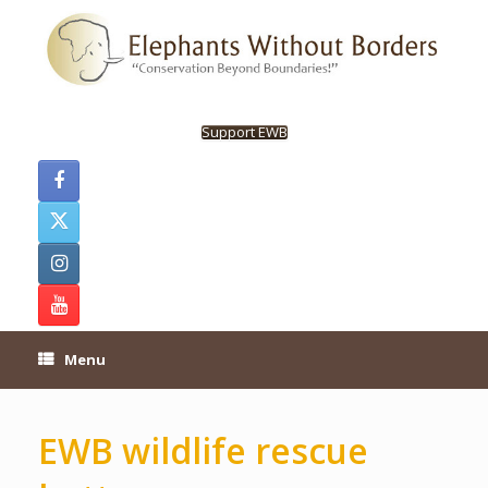
Skip
to
content
Support EWB
Menu
EWB wildlife rescue