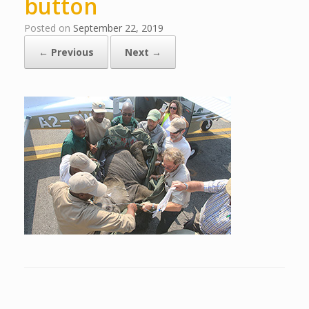
button
Posted on
September 22, 2019
← Previous
Next →