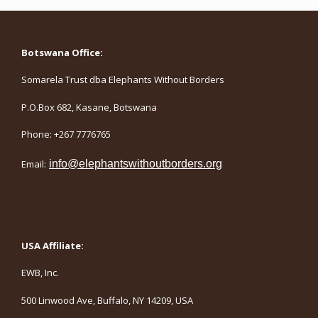
Botswana Office:
Somarela Trust dba Elephants Without Borders
P.O.Box 682, Kasane, Botswana
Phone: +267 7776765
Email:
info@elephantswithoutborders.org
USA Affiliate:
EWB, Inc.
500 Linwood Ave, Buffalo, NY 14209, USA