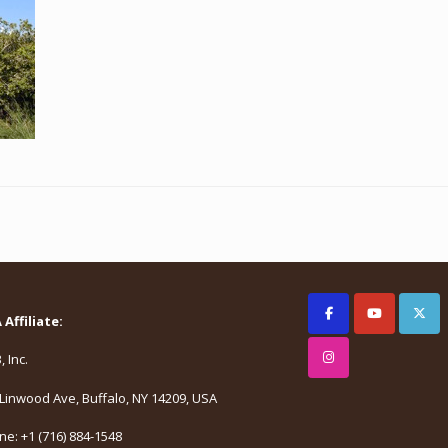
Affiliate:
 Inc.
Linwood Ave, Buffalo, NY 14209, USA
e: +1 (716) 884-1548