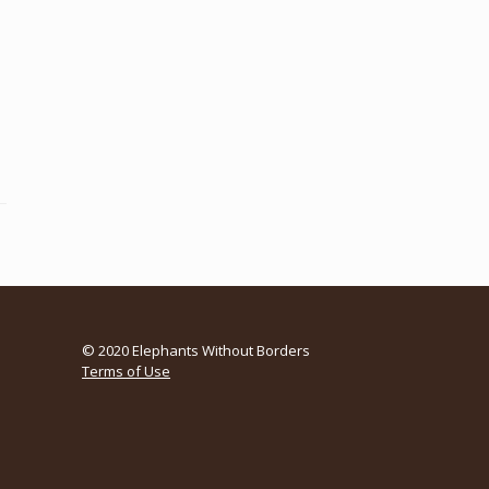
© 2020 Elephants Without Borders
Terms of Use