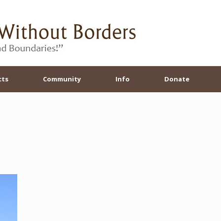
cts
Community
Info
Donate