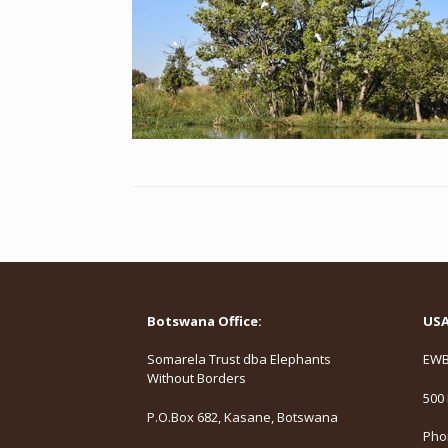
Botswana Office:
USA 
Somarela Trust dba Elephants
EWB,
Without Borders
500 
P.O.Box 682, Kasane, Botswana
Phon