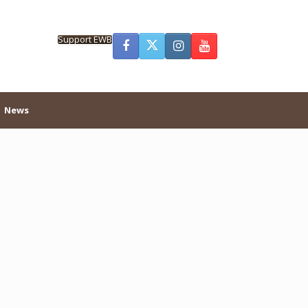
Support EWB
News