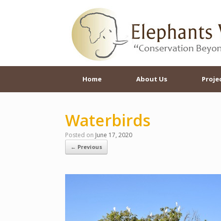
Skip
to
content
Home
About Us
Proje
Waterbirds
Posted on
June 17, 2020
← Previous