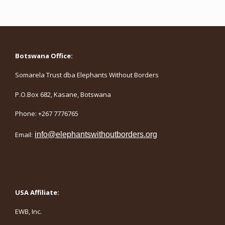
Botswana Office:
Somarela Trust dba Elephants Without Borders
P.O.Box 682, Kasane, Botswana
Phone: +267 7776765
Email:
info@elephantswithoutborders.org
USA Affiliate:
EWB, Inc.