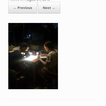
← Previous
Next →