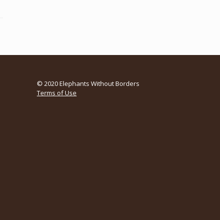
© 2020 Elephants Without Borders
Terms of Use