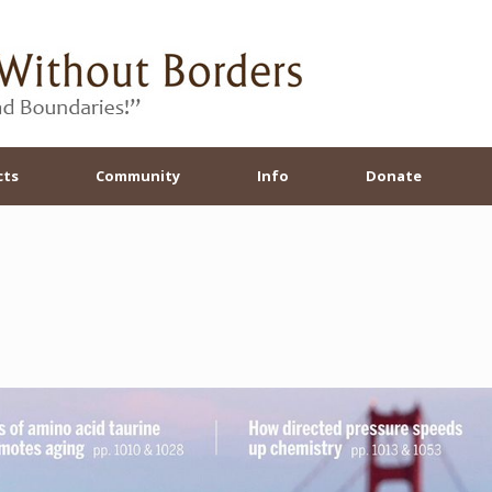
cts
Community
Info
Donate