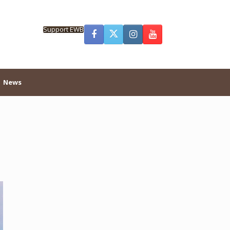
Support EWB
News