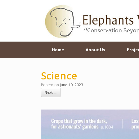
Skip
to
content
Home
About Us
Proje
Science
Posted on
June 10, 2023
Next →