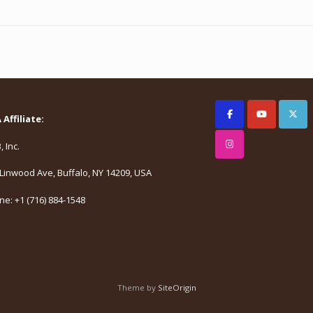
Affiliate:
 Inc.
Linwood Ave, Buffalo, NY 14209, USA
e: +1 (716) 884-1548
Theme by
SiteOrigin