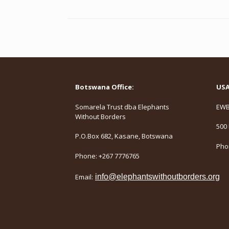
Botswana Office:
USA 
Somarela Trust dba Elephants
EWB,
Without Borders
500 
P.O.Box 682, Kasane, Botswana
Phon
Phone: +267 7776765
Email:
info@elephantswithoutborders.org