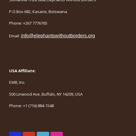
P.O.Box 682, Kasane, Botswana
Phone: +267 7776765
Email:
info@elephantswithoutborders.org
USA Affiliate:
EWB, Inc.
500 Linwood Ave, Buffalo, NY 14209, USA
Phone: +1 (716) 884-1548