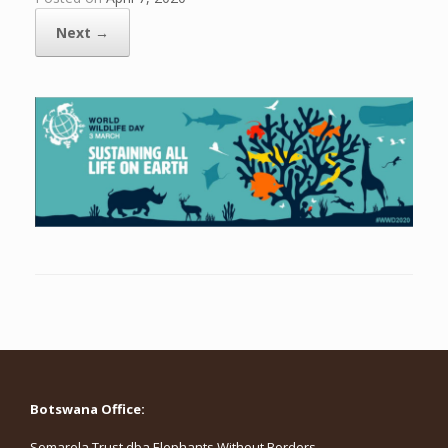
Next →
Botswana Office:
Somarela Trust dba Elephants Without Borders