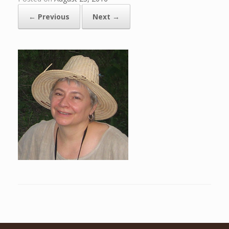
← Previous
Next →