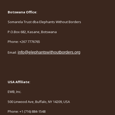
Botswana Office:
Somarela Trust dba Elephants Without Borders
P.O.Box 682, Kasane, Botswana
Phone: +267 7776765
Email:
info@elephantswithoutborders.org
USA Affiliate:
EWB, Inc.
500 Linwood Ave, Buffalo, NY 14209, USA
Phone: +1 (716) 884-1548