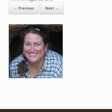
← Previous
Next →