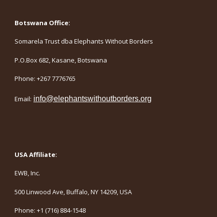
Botswana Office:
Somarela Trust dba Elephants Without Borders
P.O.Box 682, Kasane, Botswana
Phone: +267 7776765
Email:
info@elephantswithoutborders.org
USA Affiliate:
EWB, Inc.
500 Linwood Ave, Buffalo, NY 14209, USA
Phone: +1 (716) 884-1548