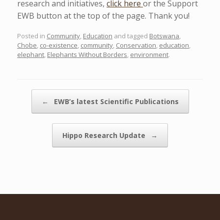
research and initiatives,
click here
or the Support
EWB button at the top of the page. Thank you!
Posted in
Community
,
Education
and tagged
Botswana
,
Chobe
,
co-existence
,
community
,
Conservation
,
education
,
elephant
,
Elephants Without Borders
,
environment
.
Post navigation
←
EWB’s latest Scientific Publications
Hippo Research Update
→