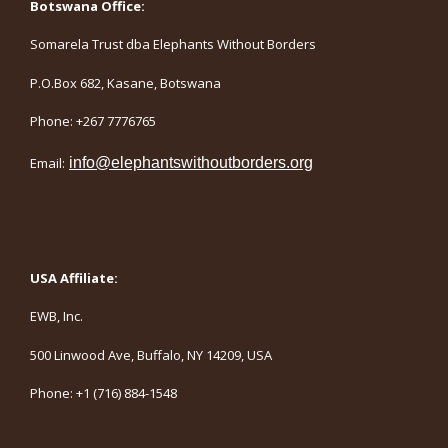
Botswana Office:
Somarela Trust dba Elephants Without Borders
P.O.Box 682, Kasane, Botswana
Phone: +267 7776765
Email:
info@elephantswithoutborders.org
USA Affiliate:
EWB, Inc.
500 Linwood Ave, Buffalo, NY 14209, USA
Phone: +1 (716) 884-1548