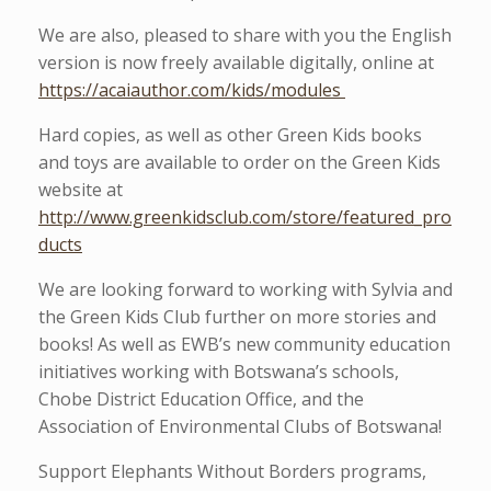
We are also, pleased to share with you the English
version is now freely available digitally, online at
https://acaiauthor.com/kids/modules
Hard copies, as well as other Green Kids books
and toys are available to order on the Green Kids
website at
http://www.greenkidsclub.com/store/featured_pro
ducts
We are looking forward to working with Sylvia and
the Green Kids Club further on more stories and
books! As well as EWB’s new community education
initiatives working with Botswana’s schools,
Chobe District Education Office, and the
Association of Environmental Clubs of Botswana!
Support Elephants Without Borders programs,