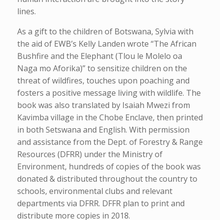
lines.
As a gift to the children of Botswana, Sylvia with
the aid of EWB’s Kelly Landen wrote “The African
Bushfire and the Elephant (Tlou le Molelo oa
Naga mo Aforika)” to sensitize children on the
threat of wildfires, touches upon poaching and
fosters a positive message living with wildlife. The
book was also translated by Isaiah Mwezi from
Kavimba village in the Chobe Enclave, then printed
in both Setswana and English. With permission
and assistance from the Dept. of Forestry & Range
Resources (DFRR) under the Ministry of
Environment, hundreds of copies of the book was
donated & distributed throughout the country to
schools, environmental clubs and relevant
departments via DFRR. DFFR plan to print and
distribute more copies in 2018.