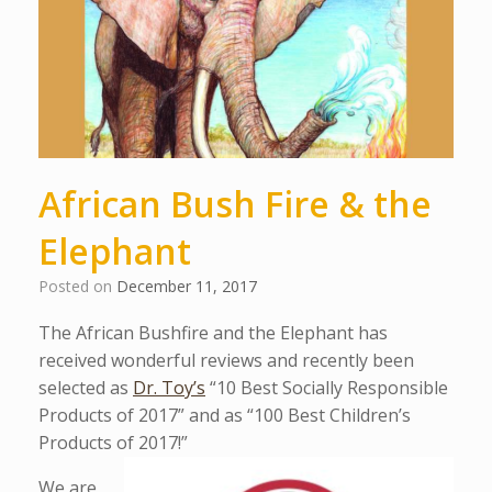
African Bush Fire & the
Elephant
Posted on
December 11, 2017
The African Bushfire and the Elephant has
received wonderful reviews and recently been
selected as
Dr. Toy’s
“10 Best Socially Responsible
Products of 2017” and as “100 Best Children’s
Products of 2017!”
We are