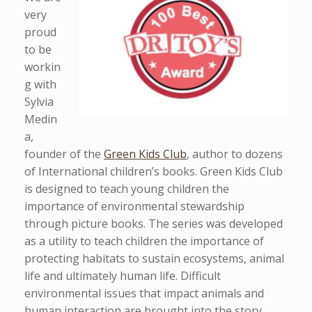
very
proud
to be
workin
g with
Sylvia
Medin
a,
founder of the
Green Kids Club
, author to dozens
of International children’s books. Green Kids Club
is designed to teach young children the
importance of environmental stewardship
through picture books. The series was developed
as a utility to teach children the importance of
protecting habitats to sustain ecosystems, animal
life and ultimately human life. Difficult
environmental issues that impact animals and
human interaction are brought into the story