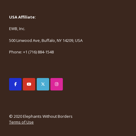
USA Affiliate:
EWB, Inc.
500 Linwood Ave, Buffalo, NY 14209, USA
Phone: +1 (716) 884-1548
© 2020 Elephants Without Borders
Terms of Use