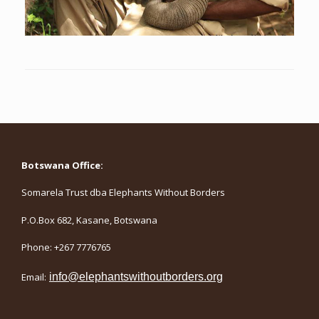
Botswana Office:
Somarela Trust dba Elephants Without Borders
P.O.Box 682, Kasane, Botswana
Phone: +267 7776765
Email:
info@elephantswithoutborders.org