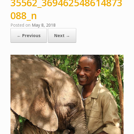
35562_369462548614873
088_n
Posted on
May 8, 2018
← Previous
Next →