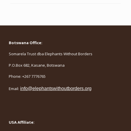
Botswana Office:
Somarela Trust dba Elephants Without Borders
P.O.Box 682, Kasane, Botswana
Phone: +267 7776765
Email:
info@elephantswithoutborders.org
USA Affiliate: