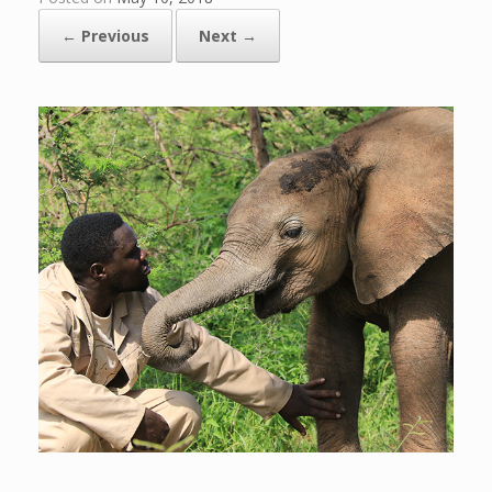
← Previous
Next →