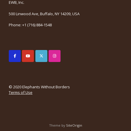
EWB, Inc.
500 Linwood Ave, Buffalo, NY 14209, USA
Phone: +1 (716) 884-1548
© 2020 Elephants Without Borders
Terms of Use
Theme by
SiteOrigin