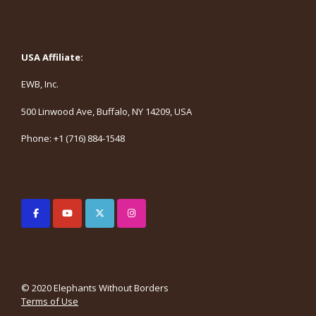
USA Affiliate:
EWB, Inc.
500 Linwood Ave, Buffalo, NY 14209, USA
Phone: +1 (716) 884-1548
© 2020 Elephants Without Borders
Terms of Use