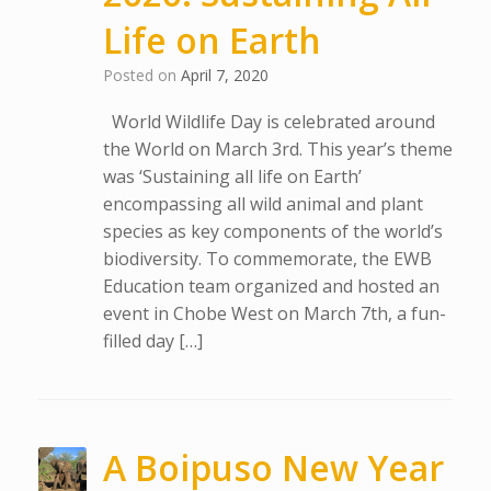
Life on Earth
Posted on
April 7, 2020
World Wildlife Day is celebrated around
the World on March 3rd. This year’s theme
was ‘Sustaining all life on Earth’
encompassing all wild animal and plant
species as key components of the world’s
biodiversity. To commemorate, the EWB
Education team organized and hosted an
event in Chobe West on March 7th, a fun-
filled day […]
A Boipuso New Year