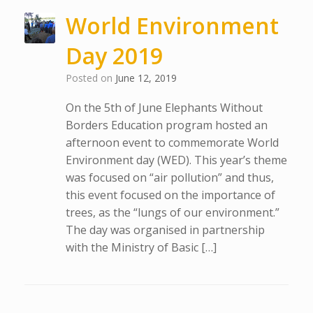
World Environment
Day 2019
Posted on
June 12, 2019
On the 5th of June Elephants Without
Borders Education program hosted an
afternoon event to commemorate World
Environment day (WED). This year’s theme
was focused on “air pollution” and thus,
this event focused on the importance of
trees, as the “lungs of our environment.”
The day was organised in partnership
with the Ministry of Basic […]