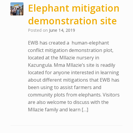
Elephant mitigation
demonstration site
Posted on
June 14, 2019
EWB has created a human-elephant
conflict mitigation demonstration plot,
located at the Mllazie nursery in
Kazungula. Mma Mllazie’s site is readily
located for anyone interested in learning
about different mitigations that EWB has
been using to assist farmers and
community plots from elephants. Visitors
are also welcome to discuss with the
Mllazie family and learn […]