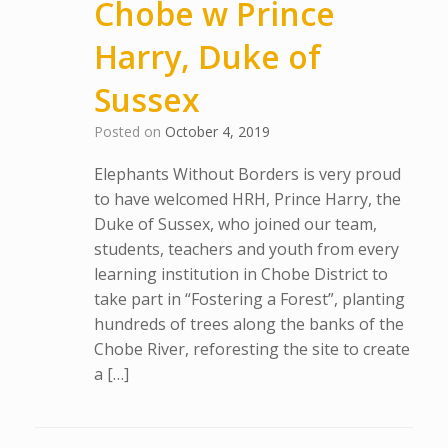
Chobe w Prince
Harry, Duke of
Sussex
Posted on
October 4, 2019
Elephants Without Borders is very proud
to have welcomed HRH, Prince Harry, the
Duke of Sussex, who joined our team,
students, teachers and youth from every
learning institution in Chobe District to
take part in “Fostering a Forest”, planting
hundreds of trees along the banks of the
Chobe River, reforesting the site to create
a […]