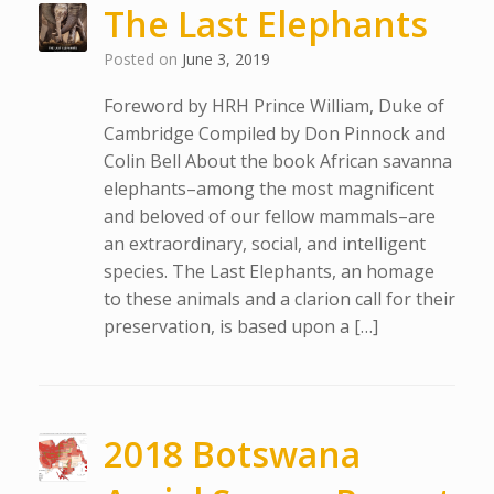
The Last Elephants
Posted on
June 3, 2019
Foreword by HRH Prince William, Duke of
Cambridge Compiled by Don Pinnock and
Colin Bell About the book African savanna
elephants–among the most magnificent
and beloved of our fellow mammals–are
an extraordinary, social, and intelligent
species. The Last Elephants, an homage
to these animals and a clarion call for their
preservation, is based upon a […]
2018 Botswana