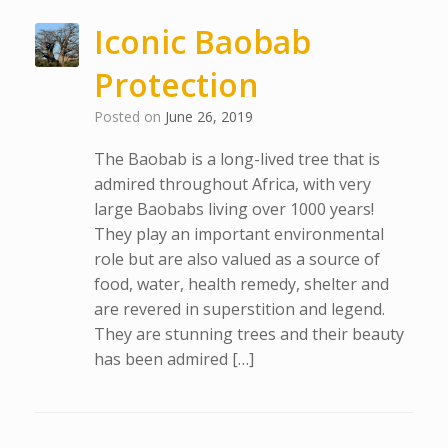
Iconic Baobab
Protection
Posted on
June 26, 2019
The Baobab is a long-lived tree that is
admired throughout Africa, with very
large Baobabs living over 1000 years!
They play an important environmental
role but are also valued as a source of
food, water, health remedy, shelter and
are revered in superstition and legend.
They are stunning trees and their beauty
has been admired […]