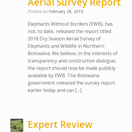
Aerial Survey Report
Posted on
February 28, 2019
Elephants Without Borders (EWB), has
not, to date, released the report titled
2018 Dry Season Aerial Survey of
Elephants and Wildlife in Northern
Botswana. We believe, in the interests of
transparency and constructive dialogue,
the report should now be made publicly
available by EWB. The Botswana
government released the survey report
earlier today and can […]
Expert Review