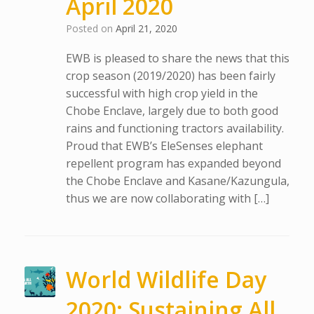
April 2020
Posted on
April 21, 2020
EWB is pleased to share the news that this
crop season (2019/2020) has been fairly
successful with high crop yield in the
Chobe Enclave, largely due to both good
rains and functioning tractors availability.
Proud that EWB’s EleSenses elephant
repellent program has expanded beyond
the Chobe Enclave and Kasane/Kazungula,
thus we are now collaborating with […]
World Wildlife Day
2020: Sustaining All