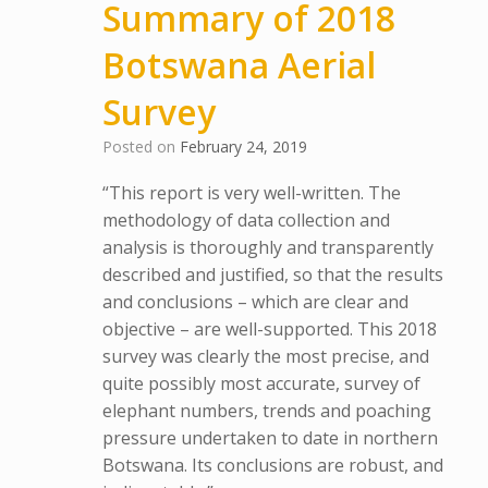
Summary of 2018
Botswana Aerial
Survey
Posted on
February 24, 2019
“This report is very well-written. The
methodology of data collection and
analysis is thoroughly and transparently
described and justified, so that the results
and conclusions – which are clear and
objective – are well-supported. This 2018
survey was clearly the most precise, and
quite possibly most accurate, survey of
elephant numbers, trends and poaching
pressure undertaken to date in northern
Botswana. Its conclusions are robust, and