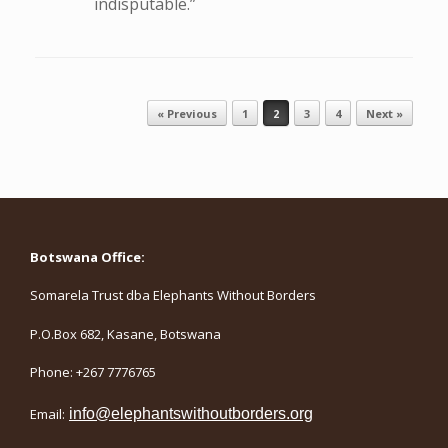
indisputable.”
Post navigation
« Previous
1
2
3
4
Next »
Botswana Office:
Somarela Trust dba Elephants Without Borders
P.O.Box 682, Kasane, Botswana
Phone: +267 7776765
Email:
info@elephantswithoutborders.org