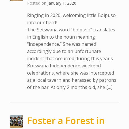
Posted on
January 1, 2020
Ringing in 2020, welcoming little Boipuso
into our herd!
The Setswana word “boipuso” translates
in English to the noun meaning
“independence.” She was named
accordingly due to an unfortunate
incident that occurred during this year’s
Botswana Independence weekend
celebrations, where she was intercepted
at a local tavern and harassed by patrons
of the bar. At only 2 months old, she […]
Foster a Forest in